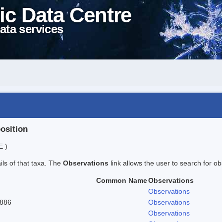
ic Data Centre
ata services
position
E )
ails of that taxa. The
Observations
link allows the user to search for ob
Common Name
Observations
Observations
1886
Observations
Observations