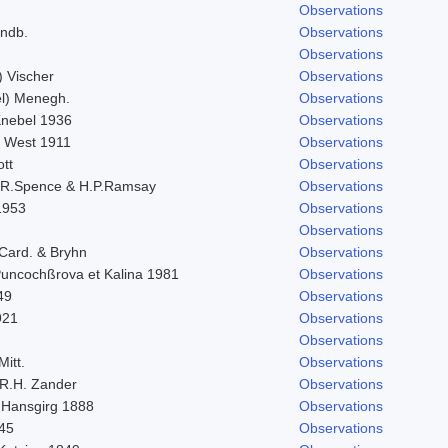
Observations
indb.
Observations
Observations
) Vischer
Observations
l) Menegh.
Observations
 Knebel 1936
Observations
. West 1911
Observations
ott
Observations
.R.Spence & H.P.Ramsay
Observations
1953
Observations
Observations
 Card. & Bryhn
Observations
 Puncochßrova et Kalina 1981
Observations
49
Observations
921
Observations
Observations
Mitt.
Observations
R.H. Zander
Observations
 Hansgirg 1888
Observations
845
Observations