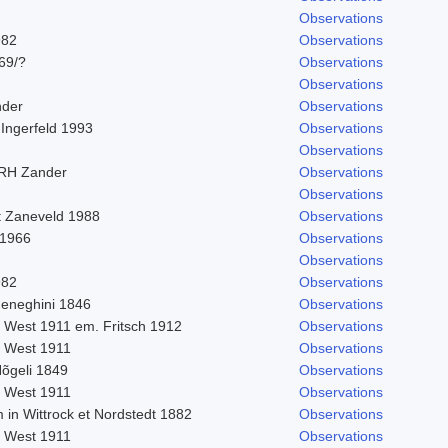
Observations
982
Observations
969/?
Observations
Observations
nder
Observations
 Ingerfeld 1993
Observations
Observations
 RH Zander
Observations
Observations
t Zaneveld 1988
Observations
 1966
Observations
Observations
982
Observations
eneghini 1846
Observations
. West 1911 em. Fritsch 1912
Observations
. West 1911
Observations
Nõgeli 1849
Observations
. West 1911
Observations
 in Wittrock et Nordstedt 1882
Observations
. West 1911
Observations