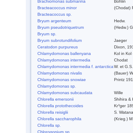
Brachiomonas submarina
Bohlin
Bracteacoccus minor
(Chodat) 
Bracteacoccus sp.
Bryum argenteum
Hedw.
Bryum pseudotriquetrum
(Hedw.) G
Bryum sp.
Bryum subrotundifolium
Jaeger
Ceratodon purpureus
Dixon, 19
Chlamydomonas ballenyana
Kol in Kol
Chlamydomonas intermedia
Chodat
Chlamydomonas intermedia f. antarctica
W. et G.S
Chlamydomonas nivalis
(Bauer) Wi
Chlamydomonas snowiae
Printz 19
Chlamydomonas sp.
Chlamydomonas subcaudata
Wille
Chlorella emersonii
Shihira &
Chlorella protothecoides
Kr³ger 18
Chlorella reisiglii
S. Watan
Chlorella saccharophila
(Krieg.) M
Chlorella sp.
Chlorogonium sp.