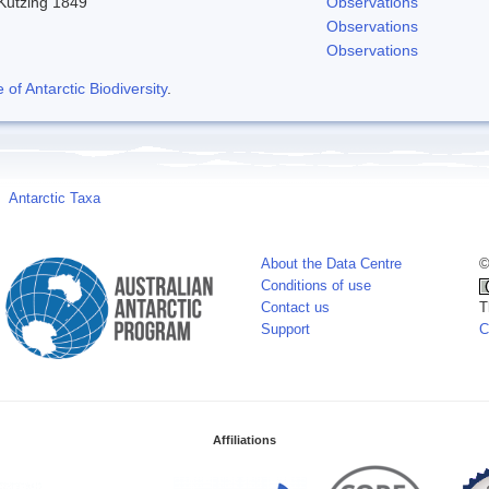
 Kutzing 1849
Observations
Observations
Observations
f Antarctic Biodiversity
.
Antarctic Taxa
About the Data Centre
©
Conditions of use
Contact us
T
Support
C
Affiliations