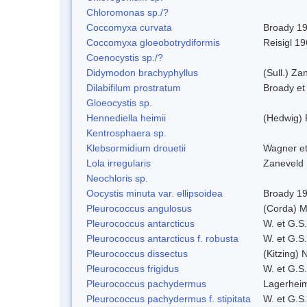
Chloromonas sp./?
Coccomyxa curvata
Broady 1
Coccomyxa gloeobotrydiformis
Reisigl 1
Coenocystis sp./?
Didymodon brachyphyllus
(Sull.) Za
Dilabifilum prostratum
Broady et
Gloeocystis sp.
Hennediella heimii
(Hedwig)
Kentrosphaera sp.
Klebsormidium drouetii
Wagner e
Lola irregularis
Zaneveld
Neochloris sp.
Oocystis minuta var. ellipsoidea
Broady 1
Pleurococcus angulosus
(Corda) M
Pleurococcus antarcticus
W. et G.S
Pleurococcus antarcticus f. robusta
W. et G.S
Pleurococcus dissectus
(Kitzing) 
Pleurococcus frigidus
W. et G.S
Pleurococcus pachydermus
Lagerheim
Pleurococcus pachydermus f. stipitata
W. et G.S