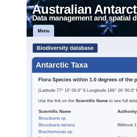
Australian Antarct
Data management and spatial d
Menu
Biodiversity database
Antarctic Taxa
Flora Species within 1.0 degrees of the 
(Latitude 77° 15' 00.0" S Longitude 166° 26' 00.0" 
Use the link on the
Scientific Name
to see full det
Scientific Name
Authority
Binuclearia sp.
Binuclearia tatrana
Wittrock 
Brachiomonas sp.