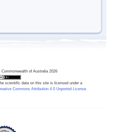
 Commonwealth of Australia 2026
he scientific data on this site is licensed under a
reative Commons Attribution 4.0 Unported License
.