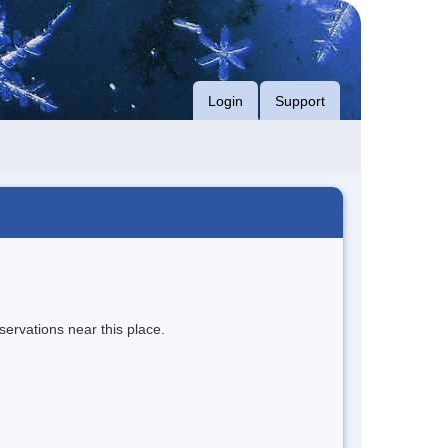
Login
Support
servations near this place.