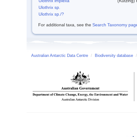
Ulothrix implexa
(Kutzing)
Ulothrix sp.
Ulothrix sp./?
For additional taxa, see the
Search Taxonomy page o
Australian Antarctic Data Centre
/
Biodiversity database
/