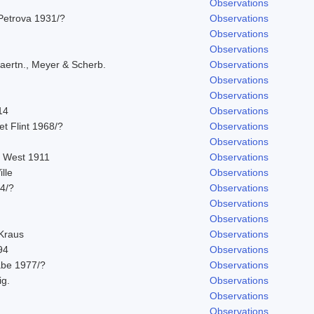
Observations
Petrova 1931/?
Observations
Observations
Observations
aertn., Meyer & Scherb.
Observations
Observations
Observations
14
Observations
 et Flint 1968/?
Observations
Observations
. West 1911
Observations
lle
Observations
14/?
Observations
Observations
Observations
 Kraus
Observations
94
Observations
abe 1977/?
Observations
ig.
Observations
Observations
Observations