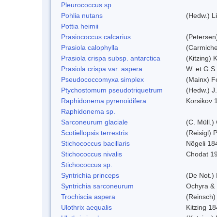
Pleurococcus sp.
Pohlia nutans
(Hedw.) L
Pottia heimii
Prasiococcus calcarius
(Petersen
Prasiola calophylla
(Carmiche
Prasiola crispa subsp. antarctica
(Kitzing)
Prasiola crispa var. aspera
W. et G.S
Pseudococcomyxa simplex
(Mainx) F
Ptychostomum pseudotriquetrum
(Hedw.) J
Raphidonema pyrenoidifera
Korsikov 
Raphidonema sp.
Sarconeurum glaciale
(C. Müll.)
Scotiellopsis terrestris
(Reisigl)
Stichococcus bacillaris
Nõgeli 18
Stichococcus nivalis
Chodat 1
Stichococcus sp.
Syntrichia princeps
(De Not.) 
Syntrichia sarconeurum
Ochyra & 
Trochiscia aspera
(Reinsch)
Ulothrix aequalis
Kitzing 1