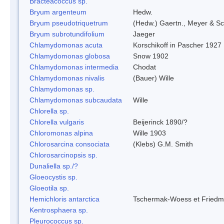
Bracteacoccus sp.
Bryum argenteum
Hedw.
Bryum pseudotriquetrum
(Hedw.) Gaertn., Meyer & Sc
Bryum subrotundifolium
Jaeger
Chlamydomonas acuta
Korschikoff in Pascher 1927
Chlamydomonas globosa
Snow 1902
Chlamydomonas intermedia
Chodat
Chlamydomonas nivalis
(Bauer) Wille
Chlamydomonas sp.
Chlamydomonas subcaudata
Wille
Chlorella sp.
Chlorella vulgaris
Beijerinck 1890/?
Chloromonas alpina
Wille 1903
Chlorosarcina consociata
(Klebs) G.M. Smith
Chlorosarcinopsis sp.
Dunaliella sp./?
Gloeocystis sp.
Gloeotila sp.
Hemichloris antarctica
Tschermak-Woess et Fried
Kentrosphaera sp.
Pleurococcus sp.