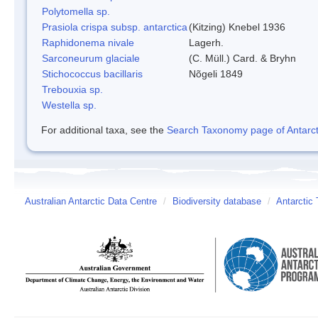
Polytomella sp.
Prasiola crispa subsp. antarctica
(Kitzing) Knebel 1936
Raphidonema nivale
Lagerh.
Sarconeurum glaciale
(C. Müll.) Card. & Bryhn
Stichococcus bacillaris
Nõgeli 1849
Trebouxia sp.
Westella sp.
For additional taxa, see the
Search Taxonomy page of Antarcti
Australian Antarctic Data Centre
/
Biodiversity database
/
Antarctic