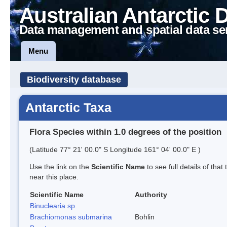
Australian Antarctic 
Data management and spatial data se
Menu
Biodiversity database
Antarctic Taxa
Flora Species within 1.0 degrees of the position
(Latitude 77° 21' 00.0" S Longitude 161° 04' 00.0" E )
Use the link on the
Scientific Name
to see full details of that
near this place.
Scientific Name
Authority
Binuclearia sp.
Brachiomonas submarina
Bohlin