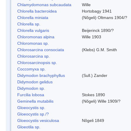
Chlamydomonas subcaudata
Wille
Chlorella bacteroidea
Hortobagy 1941
Chlorella miniata
(Nõgeli) Oltmans 1904/?
Chlorella sp.
Chlorella vulgaris
Beijerinck 1890/?
Chloromonas alpina
Wille 1903
Chloromonas sp.
Chlorosarcina consociata
(Klebs) G.M. Smith
Chlorosarcina sp.
Chlorosarcinopsis sp.
Coccomyxa sp.
Didymodon brachyphyllus
(Sull.) Zander
Didymodon gelidus
Didymodon sp.
Furcilia lobosa
Stokes 1890
Geminella mutabilis
(Nõgeli) Wille 1909/?
Gloeocystis sp.
Gloeocystis sp./?
Gloeocystis vesiculosa
Nõgeli 1849
Gloeotila sp.