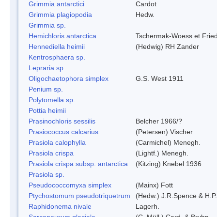
Grimmia antarctici
Cardot
Grimmia plagiopodia
Hedw.
Grimmia sp.
Hemichloris antarctica
Tschermak-Woess et Fri
Hennediella heimii
(Hedwig) RH Zander
Kentrosphaera sp.
Lepraria sp.
Oligochaetophora simplex
G.S. West 1911
Penium sp.
Polytomella sp.
Pottia heimii
Prasinochloris sessilis
Belcher 1966/?
Prasiococcus calcarius
(Petersen) Vischer
Prasiola calophylla
(Carmichel) Menegh.
Prasiola crispa
(Lightf.) Menegh.
Prasiola crispa subsp. antarctica
(Kitzing) Knebel 1936
Prasiola sp.
Pseudococcomyxa simplex
(Mainx) Fott
Ptychostomum pseudotriquetrum
(Hedw.) J.R.Spence & H.
Raphidonema nivale
Lagerh.
Sarconeurum glaciale
(C. Müll.) Card. & Bryhn