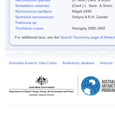
Schistidium antarctici
(Card.) L. Savic. & Smirn.
Stichococcus bacillaris
Nõgeli 1849
Syntrichia sarconeurum
Ochyra & R.H. Zander
Trebouxia sp.
Trochiscia crassa
Hansgirg 1890-1892
For additional taxa, see the
Search Taxonomy page of Antarcti
Australian Antarctic Data Centre
/
Biodiversity database
/
Antarctic