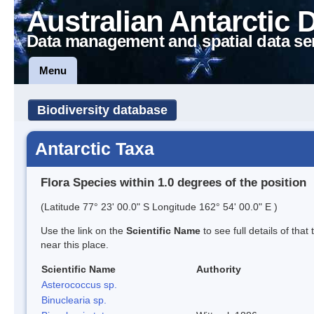
Australian Antarctic 
Data management and spatial data se
Menu
Biodiversity database
Antarctic Taxa
Flora Species within 1.0 degrees of the position
(Latitude 77° 23' 00.0" S Longitude 162° 54' 00.0" E )
Use the link on the
Scientific Name
to see full details of that
near this place.
Scientific Name
Authority
Asterococcus sp.
Binuclearia sp.