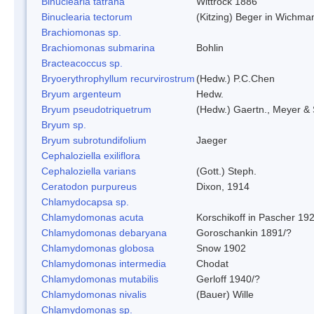
Binuclearia tatrana
Wittrock 1886
Binuclearia tectorum
(Kitzing) Beger in Wichm
Brachiomonas sp.
Brachiomonas submarina
Bohlin
Bracteacoccus sp.
Bryoerythrophyllum recurvirostrum
(Hedw.) P.C.Chen
Bryum argenteum
Hedw.
Bryum pseudotriquetrum
(Hedw.) Gaertn., Meyer & 
Bryum sp.
Bryum subrotundifolium
Jaeger
Cephaloziella exiliflora
Cephaloziella varians
(Gott.) Steph.
Ceratodon purpureus
Dixon, 1914
Chlamydocapsa sp.
Chlamydomonas acuta
Korschikoff in Pascher 19
Chlamydomonas debaryana
Goroschankin 1891/?
Chlamydomonas globosa
Snow 1902
Chlamydomonas intermedia
Chodat
Chlamydomonas mutabilis
Gerloff 1940/?
Chlamydomonas nivalis
(Bauer) Wille
Chlamydomonas sp.