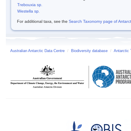
Trebouxia sp.
Westella sp.
For additional taxa, see the
Search Taxonomy page of Antarcti
Australian Antarctic Data Centre
/
Biodiversity database
/
Antarctic