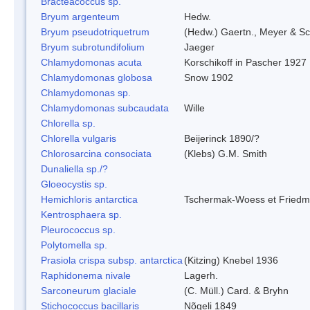
Bracteacoccus sp.
Bryum argenteum
Hedw.
Bryum pseudotriquetrum
(Hedw.) Gaertn., Meyer & Sc
Bryum subrotundifolium
Jaeger
Chlamydomonas acuta
Korschikoff in Pascher 1927
Chlamydomonas globosa
Snow 1902
Chlamydomonas sp.
Chlamydomonas subcaudata
Wille
Chlorella sp.
Chlorella vulgaris
Beijerinck 1890/?
Chlorosarcina consociata
(Klebs) G.M. Smith
Dunaliella sp./?
Gloeocystis sp.
Hemichloris antarctica
Tschermak-Woess et Fried
Kentrosphaera sp.
Pleurococcus sp.
Polytomella sp.
Prasiola crispa subsp. antarctica
(Kitzing) Knebel 1936
Raphidonema nivale
Lagerh.
Sarconeurum glaciale
(C. Müll.) Card. & Bryhn
Stichococcus bacillaris
Nõgeli 1849