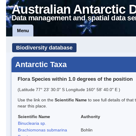
Australian Antarctic 
Data management and spatial data se
Menu
Biodiversity database
Antarctic Taxa
Flora Species within 1.0 degrees of the position
(Latitude 77° 23' 30.0" S Longitude 160° 58' 40.0" E )
Use the link on the
Scientific Name
to see full details of that
near this place.
Scientific Name
Authority
Binuclearia sp.
Brachiomonas submarina
Bohlin