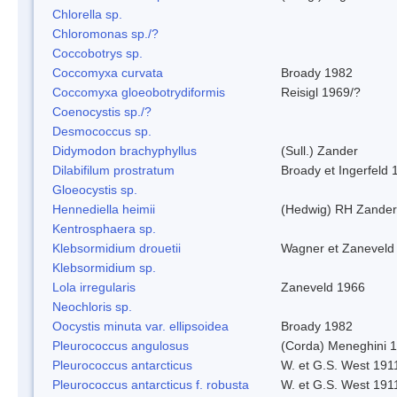
Chlorella sp.
Chloromonas sp./?
Coccobotrys sp.
Coccomyxa curvata
Broady 1982
Coccomyxa gloeobotrydiformis
Reisigl 1969/?
Coenocystis sp./?
Desmococcus sp.
Didymodon brachyphyllus
(Sull.) Zander
Dilabifilum prostratum
Broady et Ingerfeld 
Gloeocystis sp.
Hennediella heimii
(Hedwig) RH Zander
Kentrosphaera sp.
Klebsormidium drouetii
Wagner et Zaneveld
Klebsormidium sp.
Lola irregularis
Zaneveld 1966
Neochloris sp.
Oocystis minuta var. ellipsoidea
Broady 1982
Pleurococcus angulosus
(Corda) Meneghini 
Pleurococcus antarcticus
W. et G.S. West 191
Pleurococcus antarcticus f. robusta
W. et G.S. West 191