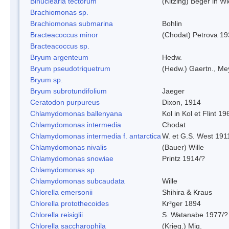
Binuclearia tectorum
(Kitzing) Beger in 
Brachiomonas sp.
Brachiomonas submarina
Bohlin
Bracteacoccus minor
(Chodat) Petrova 19
Bracteacoccus sp.
Bryum argenteum
Hedw.
Bryum pseudotriquetrum
(Hedw.) Gaertn., Me
Bryum sp.
Bryum subrotundifolium
Jaeger
Ceratodon purpureus
Dixon, 1914
Chlamydomonas ballenyana
Kol in Kol et Flint 19
Chlamydomonas intermedia
Chodat
Chlamydomonas intermedia f. antarctica
W. et G.S. West 191
Chlamydomonas nivalis
(Bauer) Wille
Chlamydomonas snowiae
Printz 1914/?
Chlamydomonas sp.
Chlamydomonas subcaudata
Wille
Chlorella emersonii
Shihira & Kraus
Chlorella protothecoides
Kr³ger 1894
Chlorella reisiglii
S. Watanabe 1977/?
Chlorella saccharophila
(Krieg.) Mig.