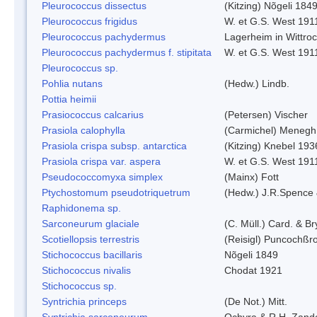
Pleurococcus dissectus
(Kitzing) Nõgeli 184
Pleurococcus frigidus
W. et G.S. West 191
Pleurococcus pachydermus
Lagerheim in Wittro
Pleurococcus pachydermus f. stipitata
W. et G.S. West 191
Pleurococcus sp.
Pohlia nutans
(Hedw.) Lindb.
Pottia heimii
Prasiococcus calcarius
(Petersen) Vischer
Prasiola calophylla
(Carmichel) Menegh
Prasiola crispa subsp. antarctica
(Kitzing) Knebel 193
Prasiola crispa var. aspera
W. et G.S. West 191
Pseudococcomyxa simplex
(Mainx) Fott
Ptychostomum pseudotriquetrum
(Hedw.) J.R.Spence
Raphidonema sp.
Sarconeurum glaciale
(C. Müll.) Card. & B
Scotiellopsis terrestris
(Reisigl) Puncochßr
Stichococcus bacillaris
Nõgeli 1849
Stichococcus nivalis
Chodat 1921
Stichococcus sp.
Syntrichia princeps
(De Not.) Mitt.
Syntrichia sarconeurum
Ochyra & R.H. Zand