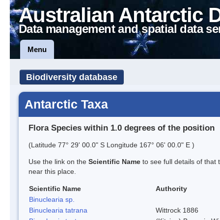
Australian Antarctic 
Data management and spatial data se
Menu
Biodiversity database
Antarctic Taxa
Flora Species within 1.0 degrees of the position
(Latitude 77° 29' 00.0" S Longitude 167° 06' 00.0" E )
Use the link on the
Scientific Name
to see full details of that
near this place.
Scientific Name
Authority
Binuclearia sp.
Binuclearia tatrana
Wittrock 1886