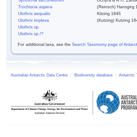
Trochiscia aspera
(Reinsch) Hansgirg 
Ulothrix aequalis
Kitzing 1845
Ulothrix implexa
(Kutzing) Kutzing 18
Ulothrix sp.
Ulothrix sp./?
For additional taxa, see the
Search Taxonomy page of Antarcti
Australian Antarctic Data Centre
/
Biodiversity database
/
Antarctic