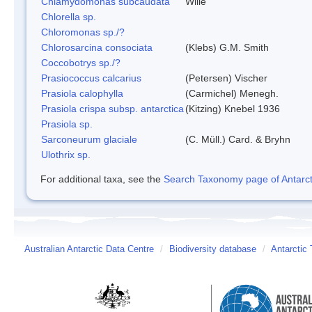
Chlamydomonas subcaudata
Wille
Chlorella sp.
Chloromonas sp./?
Chlorosarcina consociata
(Klebs) G.M. Smith
Coccobotrys sp./?
Prasiococcus calcarius
(Petersen) Vischer
Prasiola calophylla
(Carmichel) Menegh.
Prasiola crispa subsp. antarctica
(Kitzing) Knebel 1936
Prasiola sp.
Sarconeurum glaciale
(C. Müll.) Card. & Bryhn
Ulothrix sp.
For additional taxa, see the
Search Taxonomy page of Antarcti
Australian Antarctic Data Centre
/
Biodiversity database
/
Antarctic