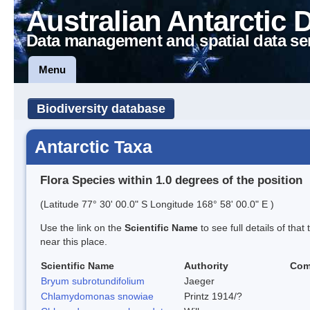
Australian Antarctic 
Data management and spatial data se
Menu
Biodiversity database
Antarctic Taxa
Flora Species within 1.0 degrees of the position
(Latitude 77° 30' 00.0" S Longitude 168° 58' 00.0" E )
Use the link on the
Scientific Name
to see full details of that
near this place.
Scientific Name
Authority
Com
Bryum subrotundifolium
Jaeger
Chlamydomonas snowiae
Printz 1914/?