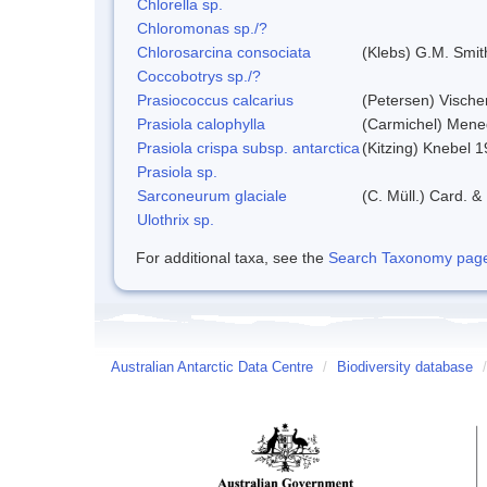
Chlorella sp.
Chloromonas sp./?
Chlorosarcina consociata
(Klebs) G.M. Smit
Coccobotrys sp./?
Prasiococcus calcarius
(Petersen) Vische
Prasiola calophylla
(Carmichel) Mene
Prasiola crispa subsp. antarctica
(Kitzing) Knebel 
Prasiola sp.
Sarconeurum glaciale
(C. Müll.) Card. &
Ulothrix sp.
For additional taxa, see the
Search Taxonomy page o
Australian Antarctic Data Centre
/
Biodiversity database
/