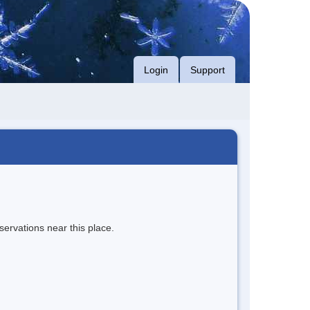
Login
Support
servations near this place.