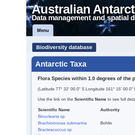
Australian Antarct
Data management and spatial d
Menu
Biodiversity database
Antarctic Taxa
Flora Species within 1.0 degrees of the 
(Latitude 77° 32' 00.0" S Longitude 161° 15' 00.0" 
Use the link on the
Scientific Name
to see full det
Scientific Name
Authority
Binuclearia sp.
Brachiomonas submarina
Bohlin
Bracteacoccus sp.