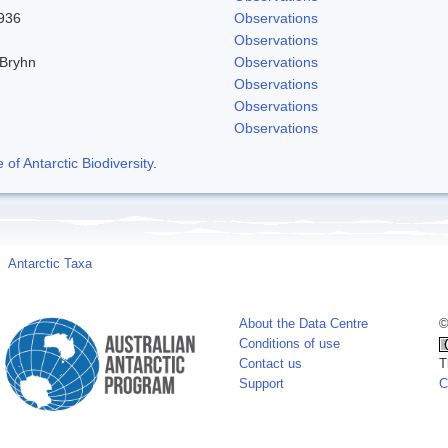
1936
Observations
Observations
 Bryhn
Observations
Observations
Observations
Observations
f Antarctic Biodiversity
.
Antarctic Taxa
About the Data Centre
©
Conditions of use
Contact us
T
Support
C