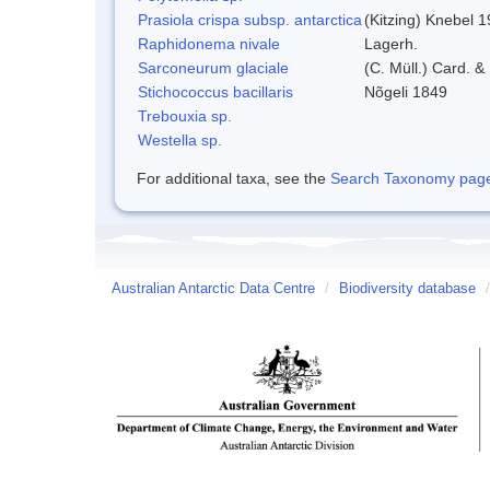
Prasiola crispa subsp. antarctica
(Kitzing) Knebel 
Raphidonema nivale
Lagerh.
Sarconeurum glaciale
(C. Müll.) Card. &
Stichococcus bacillaris
Nõgeli 1849
Trebouxia sp.
Westella sp.
For additional taxa, see the
Search Taxonomy page o
Australian Antarctic Data Centre
/
Biodiversity database
/