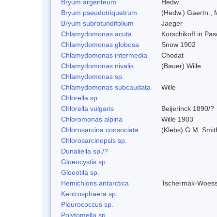
Bryum argenteum
Hedw.
Bryum pseudotriquetrum
(Hedw.) Gaertn., 
Bryum subrotundifolium
Jaeger
Chlamydomonas acuta
Korschikoff in Pa
Chlamydomonas globosa
Snow 1902
Chlamydomonas intermedia
Chodat
Chlamydomonas nivalis
(Bauer) Wille
Chlamydomonas sp.
Chlamydomonas subcaudata
Wille
Chlorella sp.
Chlorella vulgaris
Beijerinck 1890/?
Chloromonas alpina
Wille 1903
Chlorosarcina consociata
(Klebs) G.M. Smit
Chlorosarcinopsis sp.
Dunaliella sp./?
Gloeocystis sp.
Gloeotila sp.
Hemichloris antarctica
Tschermak-Woess
Kentrosphaera sp.
Pleurococcus sp.
Polytomella sp.