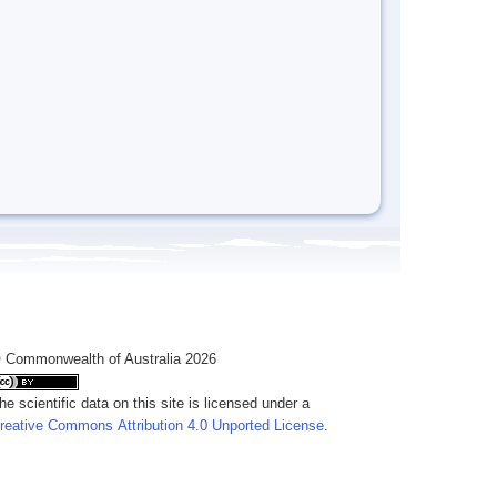
 Commonwealth of Australia 2026
he scientific data on this site is licensed under a
reative Commons Attribution 4.0 Unported License
.