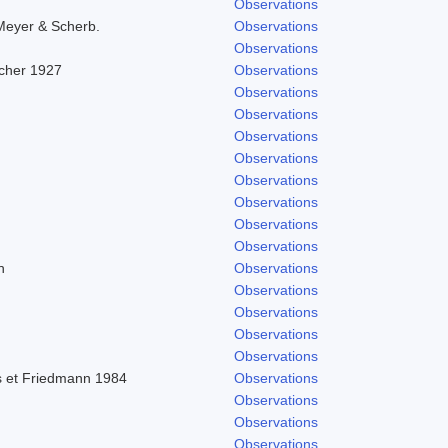
Observations
Meyer & Scherb.
Observations
Observations
scher 1927
Observations
Observations
Observations
Observations
Observations
Observations
Observations
Observations
Observations
h
Observations
Observations
Observations
Observations
Observations
 et Friedmann 1984
Observations
Observations
Observations
Observations