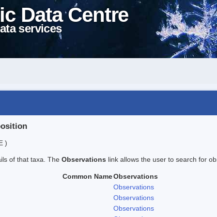
ic Data Centre
ata services
position
E )
ails of that taxa. The
Observations
link allows the user to search for ob
Common Name
Observations
Observations
Observations
Observations