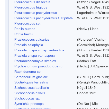
Pleurococcus dissectus
(Kitzing) Nõgeli 184
Pleurococcus frigidus
W. et G.S. West 191
Pleurococcus pachydermus
Lagerheim in Wittro
Pleurococcus pachydermus f. stipitata
W. et G.S. West 191
Pleurococcus sp.
Pohlia nutans
(Hedw.) Lindb.
Pottia heimii
Prasiococcus calcarius
(Petersen) Vischer
Prasiola calophylla
(Carmichel) Menegh
Prasiola crispa subsp. antarctica
(Kitzing) Knebel 193
Prasiola crispa var. aspera
W. et G.S. West 191
Pseudococcomyxa simplex
(Mainx) Fott
Ptychostomum pseudotriquetrum
(Hedw.) J.R.Spence
Raphidonema sp.
Sarconeurum glaciale
(C. Müll.) Card. & B
Scotiellopsis terrestris
(Reisigl) Puncochßr
Stichococcus bacillaris
Nõgeli 1849
Stichococcus nivalis
Chodat 1921
Stichococcus sp.
Syntrichia princeps
(De Not.) Mitt.
Syntrichia sarconeurum
Ochyra & R.H. Zand