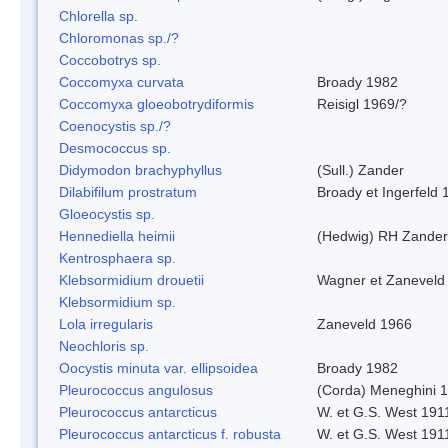
Chlorella sp.
Chloromonas sp./?
Coccobotrys sp.
Coccomyxa curvata
Broady 1982
Coccomyxa gloeobotrydiformis
Reisigl 1969/?
Coenocystis sp./?
Desmococcus sp.
Didymodon brachyphyllus
(Sull.) Zander
Dilabifilum prostratum
Broady et Ingerfeld 
Gloeocystis sp.
Hennediella heimii
(Hedwig) RH Zander
Kentrosphaera sp.
Klebsormidium drouetii
Wagner et Zaneveld
Klebsormidium sp.
Lola irregularis
Zaneveld 1966
Neochloris sp.
Oocystis minuta var. ellipsoidea
Broady 1982
Pleurococcus angulosus
(Corda) Meneghini 
Pleurococcus antarcticus
W. et G.S. West 191
Pleurococcus antarcticus f. robusta
W. et G.S. West 191