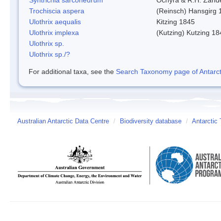
Trochiscia aspera
(Reinsch) Hansgirg 
Ulothrix aequalis
Kitzing 1845
Ulothrix implexa
(Kutzing) Kutzing 18
Ulothrix sp.
Ulothrix sp./?
For additional taxa, see the
Search Taxonomy page of Antarcti
Australian Antarctic Data Centre
/
Biodiversity database
/
Antarctic