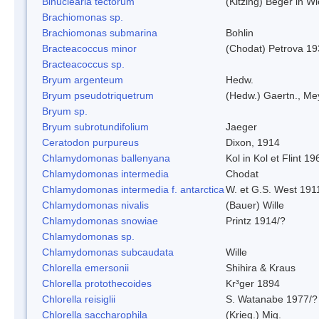
Binuclearia tectorum
(Kitzing) Beger in 
Brachiomonas sp.
Brachiomonas submarina
Bohlin
Bracteacoccus minor
(Chodat) Petrova 19
Bracteacoccus sp.
Bryum argenteum
Hedw.
Bryum pseudotriquetrum
(Hedw.) Gaertn., Me
Bryum sp.
Bryum subrotundifolium
Jaeger
Ceratodon purpureus
Dixon, 1914
Chlamydomonas ballenyana
Kol in Kol et Flint 19
Chlamydomonas intermedia
Chodat
Chlamydomonas intermedia f. antarctica
W. et G.S. West 191
Chlamydomonas nivalis
(Bauer) Wille
Chlamydomonas snowiae
Printz 1914/?
Chlamydomonas sp.
Chlamydomonas subcaudata
Wille
Chlorella emersonii
Shihira & Kraus
Chlorella protothecoides
Kr³ger 1894
Chlorella reisiglii
S. Watanabe 1977/?
Chlorella saccharophila
(Krieg.) Mig.