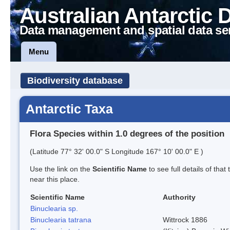
Australian Antarctic 
Data management and spatial data se
Menu
Biodiversity database
Antarctic Taxa
Flora Species within 1.0 degrees of the position
(Latitude 77° 32' 00.0" S Longitude 167° 10' 00.0" E )
Use the link on the
Scientific Name
to see full details of that
near this place.
Scientific Name
Authority
Binuclearia sp.
Binuclearia tatrana
Wittrock 1886