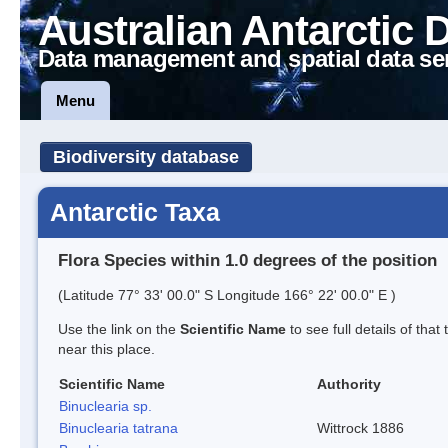
Australian Antarctic 
Data management and spatial data se
Menu
Biodiversity database
Antarctic Taxa
Flora Species within 1.0 degrees of the position
(Latitude 77° 33' 00.0" S Longitude 166° 22' 00.0" E )
Use the link on the
Scientific Name
to see full details of that
near this place.
Scientific Name
Authority
Binuclearia sp.
Binuclearia tatrana
Wittrock 1886