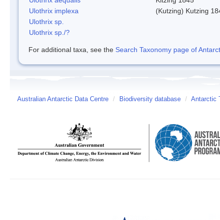
Ulothrix implexa
(Kutzing) Kutzing 18
Ulothrix sp.
Ulothrix sp./?
For additional taxa, see the
Search Taxonomy page of Antarcti
Australian Antarctic Data Centre
/
Biodiversity database
/
Antarctic