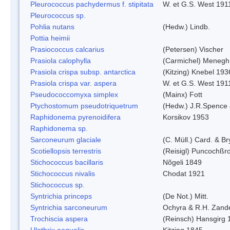
Pleurococcus pachydermus f. stipitata
W. et G.S. West 191
Pleurococcus sp.
Pohlia nutans
(Hedw.) Lindb.
Pottia heimii
Prasiococcus calcarius
(Petersen) Vischer
Prasiola calophylla
(Carmichel) Menegh
Prasiola crispa subsp. antarctica
(Kitzing) Knebel 193
Prasiola crispa var. aspera
W. et G.S. West 191
Pseudococcomyxa simplex
(Mainx) Fott
Ptychostomum pseudotriquetrum
(Hedw.) J.R.Spence
Raphidonema pyrenoidifera
Korsikov 1953
Raphidonema sp.
Sarconeurum glaciale
(C. Müll.) Card. & B
Scotiellopsis terrestris
(Reisigl) Puncochßr
Stichococcus bacillaris
Nõgeli 1849
Stichococcus nivalis
Chodat 1921
Stichococcus sp.
Syntrichia princeps
(De Not.) Mitt.
Syntrichia sarconeurum
Ochyra & R.H. Zand
Trochiscia aspera
(Reinsch) Hansgirg 
Ulothrix aequalis
Kitzing 1845