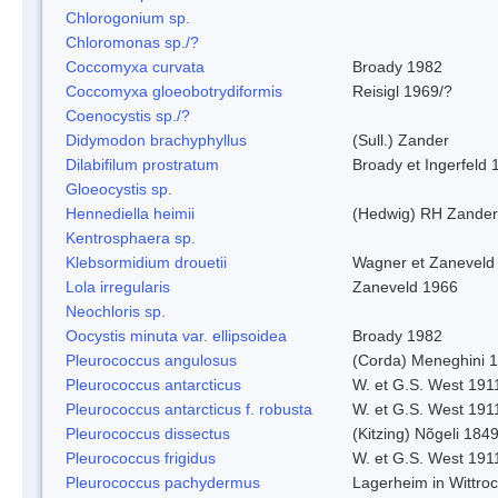
Chlorogonium sp.
Chloromonas sp./?
Coccomyxa curvata
Broady 1982
Coccomyxa gloeobotrydiformis
Reisigl 1969/?
Coenocystis sp./?
Didymodon brachyphyllus
(Sull.) Zander
Dilabifilum prostratum
Broady et Ingerfeld 
Gloeocystis sp.
Hennediella heimii
(Hedwig) RH Zander
Kentrosphaera sp.
Klebsormidium drouetii
Wagner et Zaneveld
Lola irregularis
Zaneveld 1966
Neochloris sp.
Oocystis minuta var. ellipsoidea
Broady 1982
Pleurococcus angulosus
(Corda) Meneghini 
Pleurococcus antarcticus
W. et G.S. West 191
Pleurococcus antarcticus f. robusta
W. et G.S. West 191
Pleurococcus dissectus
(Kitzing) Nõgeli 184
Pleurococcus frigidus
W. et G.S. West 191
Pleurococcus pachydermus
Lagerheim in Wittro