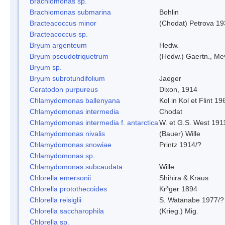
Brachiomonas sp.
Brachiomonas submarina
Bohlin
Bracteacoccus minor
(Chodat) Petrova 19
Bracteacoccus sp.
Bryum argenteum
Hedw.
Bryum pseudotriquetrum
(Hedw.) Gaertn., Me
Bryum sp.
Bryum subrotundifolium
Jaeger
Ceratodon purpureus
Dixon, 1914
Chlamydomonas ballenyana
Kol in Kol et Flint 19
Chlamydomonas intermedia
Chodat
Chlamydomonas intermedia f. antarctica
W. et G.S. West 191
Chlamydomonas nivalis
(Bauer) Wille
Chlamydomonas snowiae
Printz 1914/?
Chlamydomonas sp.
Chlamydomonas subcaudata
Wille
Chlorella emersonii
Shihira & Kraus
Chlorella protothecoides
Kr³ger 1894
Chlorella reisiglii
S. Watanabe 1977/?
Chlorella saccharophila
(Krieg.) Mig.
Chlorella sp.