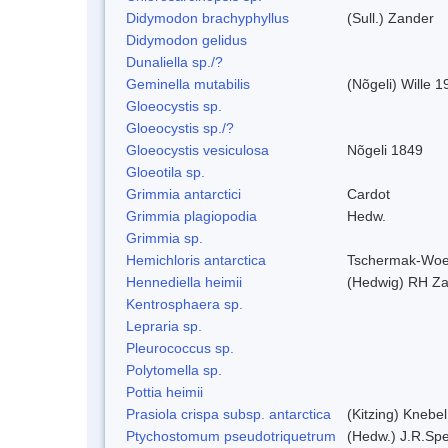
Didymodon brachyphyllus
(Sull.) Zander
Didymodon gelidus
Dunaliella sp./?
Geminella mutabilis
(Nõgeli) Wille 1
Gloeocystis sp.
Gloeocystis sp./?
Gloeocystis vesiculosa
Nõgeli 1849
Gloeotila sp.
Grimmia antarctici
Cardot
Grimmia plagiopodia
Hedw.
Grimmia sp.
Hemichloris antarctica
Tschermak-Woe
Hennediella heimii
(Hedwig) RH Z
Kentrosphaera sp.
Lepraria sp.
Pleurococcus sp.
Polytomella sp.
Pottia heimii
Prasiola crispa subsp. antarctica
(Kitzing) Knebe
Ptychostomum pseudotriquetrum
(Hedw.) J.R.Sp