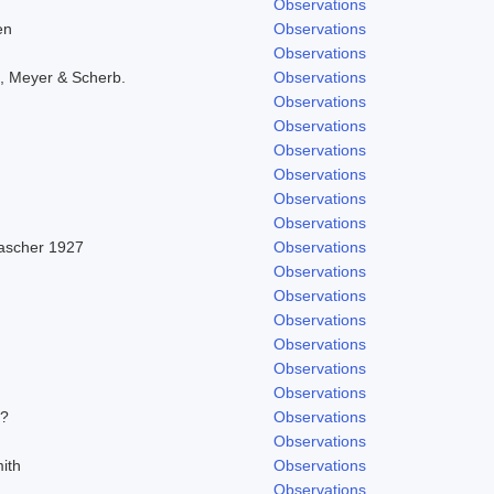
Observations
en
Observations
Observations
, Meyer & Scherb.
Observations
Observations
Observations
Observations
Observations
Observations
Observations
Pascher 1927
Observations
Observations
Observations
Observations
Observations
Observations
Observations
/?
Observations
Observations
ith
Observations
Observations