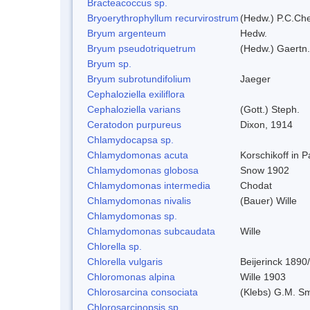
Bracteacoccus sp.
Bryoerythrophyllum recurvirostrum
(Hedw.) P.C.Ch
Bryum argenteum
Hedw.
Bryum pseudotriquetrum
(Hedw.) Gaertn.
Bryum sp.
Bryum subrotundifolium
Jaeger
Cephaloziella exiliflora
Cephaloziella varians
(Gott.) Steph.
Ceratodon purpureus
Dixon, 1914
Chlamydocapsa sp.
Chlamydomonas acuta
Korschikoff in 
Chlamydomonas globosa
Snow 1902
Chlamydomonas intermedia
Chodat
Chlamydomonas nivalis
(Bauer) Wille
Chlamydomonas sp.
Chlamydomonas subcaudata
Wille
Chlorella sp.
Chlorella vulgaris
Beijerinck 1890
Chloromonas alpina
Wille 1903
Chlorosarcina consociata
(Klebs) G.M. Sm
Chlorosarcinopsis sp.