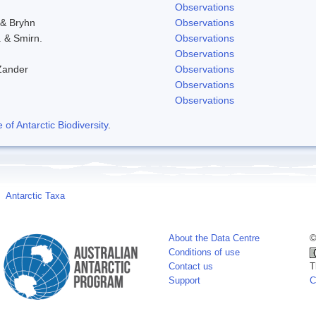
Observations
 & Bryhn
Observations
. & Smirn.
Observations
Observations
Zander
Observations
Observations
Observations
f Antarctic Biodiversity
.
Antarctic Taxa
About the Data Centre
©
Conditions of use
Contact us
T
Support
C