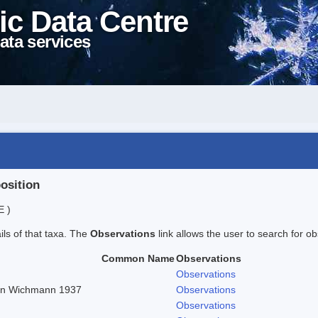
ic Data Centre
ata services
position
E )
ails of that taxa. The
Observations
link allows the user to search for ob
Common Name
Observations
Observations
r in Wichmann 1937
Observations
Observations