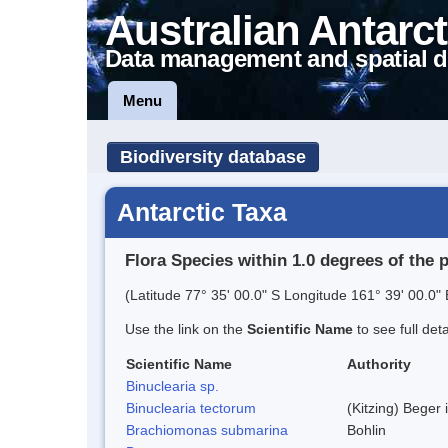
Australian Antarct
Data management and spatial d
Menu
Biodiversity database
Antarctic Taxa
Flora Species within 1.0 degrees of the 
(Latitude 77° 35' 00.0" S Longitude 161° 39' 00.0" 
Use the link on the
Scientific Name
to see full det
Scientific Name
Authority
Binuclearia sp.
Binuclearia tectorum
(Kitzing) Bege
Brachiomonas submarina
Bohlin