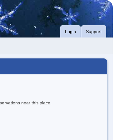
Login
Support
servations near this place.