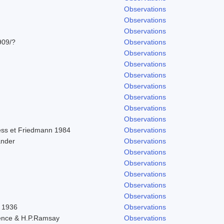
Observations
Observations
Observations
909/?
Observations
Observations
Observations
Observations
Observations
Observations
Observations
Observations
ss et Friedmann 1984
Observations
ander
Observations
Observations
Observations
Observations
Observations
Observations
l 1936
Observations
ence & H.P.Ramsay
Observations