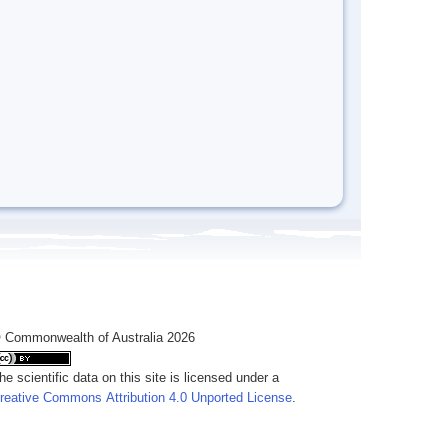
 Commonwealth of Australia 2026
he scientific data on this site is licensed under a
reative Commons Attribution 4.0 Unported License
.