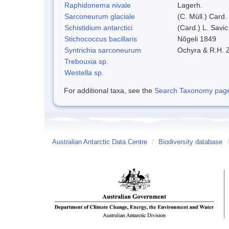
Raphidonema nivale
Lagerh.
Sarconeurum glaciale
(C. Müll.) Card.
Schistidium antarctici
(Card.) L. Savic
Stichococcus bacillaris
Nõgeli 1849
Syntrichia sarconeurum
Ochyra & R.H. 
Trebouxia sp.
Westella sp.
For additional taxa, see the
Search Taxonomy page o
Australian Antarctic Data Centre
/
Biodiversity database
/