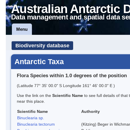
Australian Antarctic 
Data management and spatial data se
Menu
Biodiversity database
Antarctic Taxa
Flora Species within 1.0 degrees of the position
(Latitude 77° 35' 00.0" S Longitude 161° 46' 00.0" E )
Use the link on the
Scientific Name
to see full details of that
near this place.
Scientific Name
Authority
Binuclearia sp.
Binuclearia tectorum
(Kitzing) Beger in Wichm