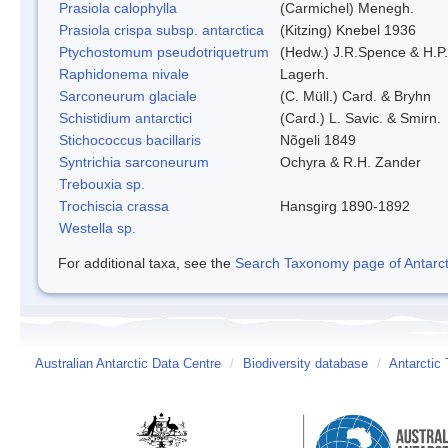
Prasiola calophylla
(Carmichel) Menegh.
Prasiola crispa subsp. antarctica
(Kitzing) Knebel 1936
Ptychostomum pseudotriquetrum
(Hedw.) J.R.Spence & H.
Raphidonema nivale
Lagerh.
Sarconeurum glaciale
(C. Müll.) Card. & Bryhn
Schistidium antarctici
(Card.) L. Savic. & Smirn.
Stichococcus bacillaris
Nõgeli 1849
Syntrichia sarconeurum
Ochyra & R.H. Zander
Trebouxia sp.
Trochiscia crassa
Hansgirg 1890-1892
Westella sp.
For additional taxa, see the
Search Taxonomy page of Antarcti
Australian Antarctic Data Centre
/
Biodiversity database
/
Antarctic