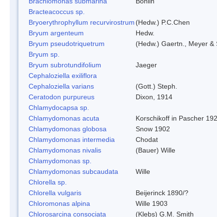
Brachiomonas submarina
Bohlin
Bracteacoccus sp.
Bryoerythrophyllum recurvirostrum
(Hedw.) P.C.Chen
Bryum argenteum
Hedw.
Bryum pseudotriquetrum
(Hedw.) Gaertn., Meyer & 
Bryum sp.
Bryum subrotundifolium
Jaeger
Cephaloziella exiliflora
Cephaloziella varians
(Gott.) Steph.
Ceratodon purpureus
Dixon, 1914
Chlamydocapsa sp.
Chlamydomonas acuta
Korschikoff in Pascher 19
Chlamydomonas globosa
Snow 1902
Chlamydomonas intermedia
Chodat
Chlamydomonas nivalis
(Bauer) Wille
Chlamydomonas sp.
Chlamydomonas subcaudata
Wille
Chlorella sp.
Chlorella vulgaris
Beijerinck 1890/?
Chloromonas alpina
Wille 1903
Chlorosarcina consociata
(Klebs) G.M. Smith