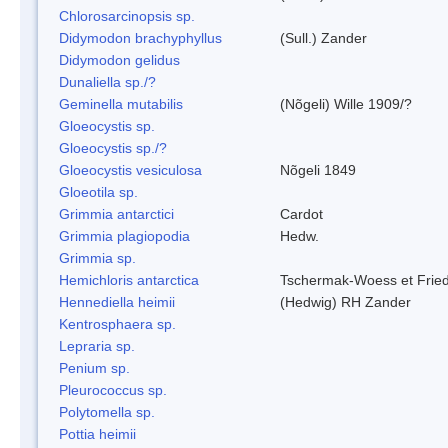
Chlorosarcinopsis sp.
Didymodon brachyphyllus
(Sull.) Zander
Didymodon gelidus
Dunaliella sp./?
Geminella mutabilis
(Nõgeli) Wille 1909/?
Gloeocystis sp.
Gloeocystis sp./?
Gloeocystis vesiculosa
Nõgeli 1849
Gloeotila sp.
Grimmia antarctici
Cardot
Grimmia plagiopodia
Hedw.
Grimmia sp.
Hemichloris antarctica
Tschermak-Woess et Fri
Hennediella heimii
(Hedwig) RH Zander
Kentrosphaera sp.
Lepraria sp.
Penium sp.
Pleurococcus sp.
Polytomella sp.
Pottia heimii