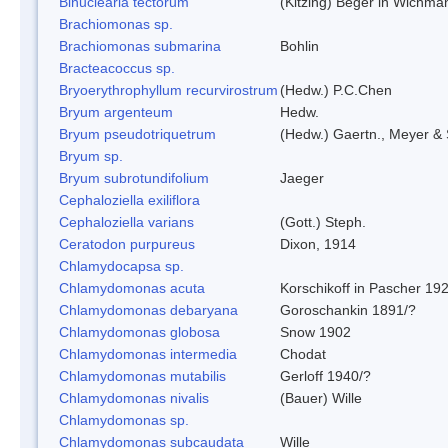
Binuclearia tectorum
(Kitzing) Beger in Wichm
Brachiomonas sp.
Brachiomonas submarina
Bohlin
Bracteacoccus sp.
Bryoerythrophyllum recurvirostrum
(Hedw.) P.C.Chen
Bryum argenteum
Hedw.
Bryum pseudotriquetrum
(Hedw.) Gaertn., Meyer & 
Bryum sp.
Bryum subrotundifolium
Jaeger
Cephaloziella exiliflora
Cephaloziella varians
(Gott.) Steph.
Ceratodon purpureus
Dixon, 1914
Chlamydocapsa sp.
Chlamydomonas acuta
Korschikoff in Pascher 19
Chlamydomonas debaryana
Goroschankin 1891/?
Chlamydomonas globosa
Snow 1902
Chlamydomonas intermedia
Chodat
Chlamydomonas mutabilis
Gerloff 1940/?
Chlamydomonas nivalis
(Bauer) Wille
Chlamydomonas sp.
Chlamydomonas subcaudata
Wille