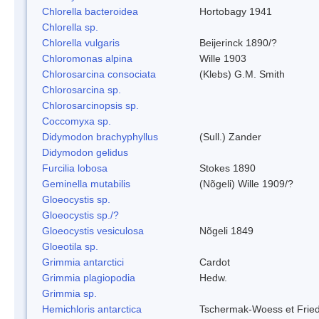
Chlorella bacteroidea
Hortobagy 1941
Chlorella sp.
Chlorella vulgaris
Beijerinck 1890/?
Chloromonas alpina
Wille 1903
Chlorosarcina consociata
(Klebs) G.M. Smith
Chlorosarcina sp.
Chlorosarcinopsis sp.
Coccomyxa sp.
Didymodon brachyphyllus
(Sull.) Zander
Didymodon gelidus
Furcilia lobosa
Stokes 1890
Geminella mutabilis
(Nõgeli) Wille 1909/?
Gloeocystis sp.
Gloeocystis sp./?
Gloeocystis vesiculosa
Nõgeli 1849
Gloeotila sp.
Grimmia antarctici
Cardot
Grimmia plagiopodia
Hedw.
Grimmia sp.
Hemichloris antarctica
Tschermak-Woess et Fri