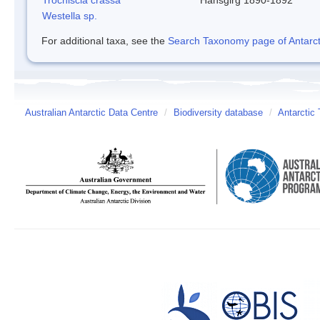
Westella sp.
For additional taxa, see the
Search Taxonomy page of Antarcti
Australian Antarctic Data Centre
/
Biodiversity database
/
Antarctic