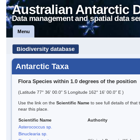
Australian Antarctic 
Data management and spatial data se
Menu
Biodiversity database
Antarctic Taxa
Flora Species within 1.0 degrees of the position
(Latitude 77° 36' 00.0" S Longitude 162° 16' 00.0" E )
Use the link on the
Scientific Name
to see full details of that
near this place.
Scientific Name
Authority
Asterococcus sp.
Binuclearia sp.