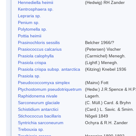
Hennediella heimii
(Hedwig) RH Zander
Kentrosphaera sp.
Lepraria sp.
Penium sp.
Polytomella sp.
Pottia heimii
Prasinochloris sessilis
Belcher 1966/?
Prasiococcus calcarius
(Petersen) Vischer
Prasiola calophylla
(Carmichel) Menegh.
Prasiola crispa
(Lightf.) Menegh.
Prasiola crispa subsp. antarctica
(Kitzing) Knebel 1936
Prasiola sp.
Pseudococcomyxa simplex
(Mainx) Fott
Ptychostomum pseudotriquetrum
(Hedw.) J.R.Spence & H.
Raphidonema nivale
Lagerh.
Sarconeurum glaciale
(C. Müll.) Card. & Bryhn
Schistidium antarctici
(Card.) L. Savic. & Smirn.
Stichococcus bacillaris
Nõgeli 1849
Syntrichia sarconeurum
Ochyra & R.H. Zander
Trebouxia sp.
Trochiscia crassa
Hansgirg 1890-1892