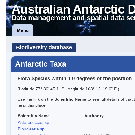
Australian Antarctic 
Data management and spatial data se
Menu
Biodiversity database
Antarctic Taxa
Flora Species within 1.0 degrees of the position
(Latitude 77° 36' 45.1" S Longitude 163° 15' 19.6" E )
Use the link on the
Scientific Name
to see full details of that
near this place.
Scientific Name
Authority
Asterococcus sp.
Binuclearia sp.