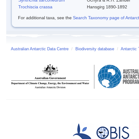
Trochiscia crassa
Hansgirg 1890-1892
For additional taxa, see the
Search Taxonomy page of Antarcti
Australian Antarctic Data Centre
/
Biodiversity database
/
Antarctic