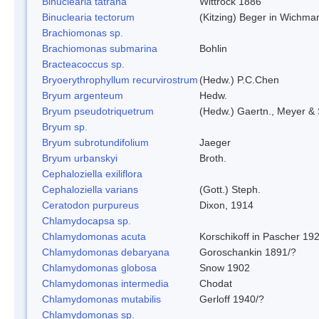
Binuclearia tatrana
Wittrock 1886
Binuclearia tectorum
(Kitzing) Beger in Wichm
Brachiomonas sp.
Brachiomonas submarina
Bohlin
Bracteacoccus sp.
Bryoerythrophyllum recurvirostrum
(Hedw.) P.C.Chen
Bryum argenteum
Hedw.
Bryum pseudotriquetrum
(Hedw.) Gaertn., Meyer & 
Bryum sp.
Bryum subrotundifolium
Jaeger
Bryum urbanskyi
Broth.
Cephaloziella exiliflora
Cephaloziella varians
(Gott.) Steph.
Ceratodon purpureus
Dixon, 1914
Chlamydocapsa sp.
Chlamydomonas acuta
Korschikoff in Pascher 19
Chlamydomonas debaryana
Goroschankin 1891/?
Chlamydomonas globosa
Snow 1902
Chlamydomonas intermedia
Chodat
Chlamydomonas mutabilis
Gerloff 1940/?
Chlamydomonas sp.