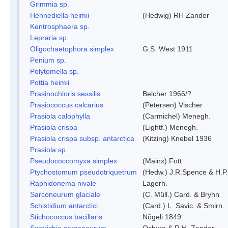
Grimmia sp.
Hennediella heimii
(Hedwig) RH Zander
Kentrosphaera sp.
Lepraria sp.
Oligochaetophora simplex
G.S. West 1911
Penium sp.
Polytomella sp.
Pottia heimii
Prasinochloris sessilis
Belcher 1966/?
Prasiococcus calcarius
(Petersen) Vischer
Prasiola calophylla
(Carmichel) Menegh.
Prasiola crispa
(Lightf.) Menegh.
Prasiola crispa subsp. antarctica
(Kitzing) Knebel 1936
Prasiola sp.
Pseudococcomyxa simplex
(Mainx) Fott
Ptychostomum pseudotriquetrum
(Hedw.) J.R.Spence & H.
Raphidonema nivale
Lagerh.
Sarconeurum glaciale
(C. Müll.) Card. & Bryhn
Schistidium antarctici
(Card.) L. Savic. & Smirn.
Stichococcus bacillaris
Nõgeli 1849
Syntrichia sarconeurum
Ochyra & R.H. Zander