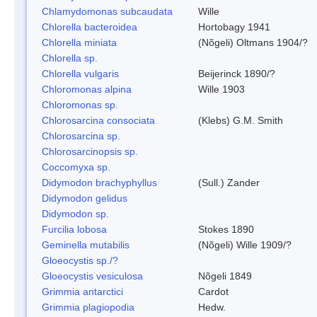
Chlamydomonas subcaudata
Wille
Chlorella bacteroidea
Hortobagy 1941
Chlorella miniata
(Nõgeli) Oltmans 1904/?
Chlorella sp.
Chlorella vulgaris
Beijerinck 1890/?
Chloromonas alpina
Wille 1903
Chloromonas sp.
Chlorosarcina consociata
(Klebs) G.M. Smith
Chlorosarcina sp.
Chlorosarcinopsis sp.
Coccomyxa sp.
Didymodon brachyphyllus
(Sull.) Zander
Didymodon gelidus
Didymodon sp.
Furcilia lobosa
Stokes 1890
Geminella mutabilis
(Nõgeli) Wille 1909/?
Gloeocystis sp./?
Gloeocystis vesiculosa
Nõgeli 1849
Grimmia antarctici
Cardot
Grimmia plagiopodia
Hedw.