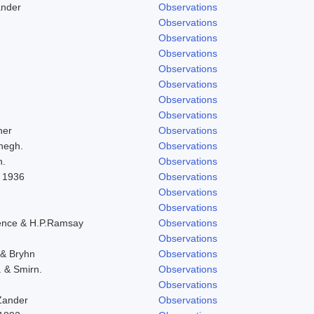
ander
Observations
Observations
Observations
Observations
Observations
Observations
Observations
Observations
her
Observations
negh.
Observations
h.
Observations
l 1936
Observations
Observations
Observations
ence & H.P.Ramsay
Observations
Observations
 & Bryhn
Observations
. & Smirn.
Observations
Observations
Zander
Observations