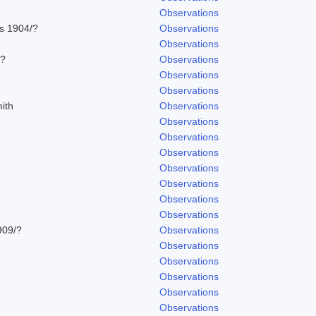
1
Observations
ns 1904/?
Observations
Observations
/?
Observations
Observations
Observations
ith
Observations
Observations
Observations
Observations
Observations
Observations
Observations
Observations
909/?
Observations
Observations
Observations
Observations
Observations
Observations