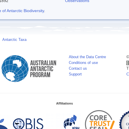
-1892
Observations
f Antarctic Biodiversity
.
Antarctic Taxa
About the Data Centre
©
Conditions of use
Contact us
T
Support
C
Affiliations