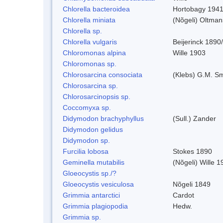
Chlorella bacteroidea
Hortobagy 194
Chlorella miniata
(Nõgeli) Oltma
Chlorella sp.
Chlorella vulgaris
Beijerinck 1890
Chloromonas alpina
Wille 1903
Chloromonas sp.
Chlorosarcina consociata
(Klebs) G.M. Sm
Chlorosarcina sp.
Chlorosarcinopsis sp.
Coccomyxa sp.
Didymodon brachyphyllus
(Sull.) Zander
Didymodon gelidus
Didymodon sp.
Furcilia lobosa
Stokes 1890
Geminella mutabilis
(Nõgeli) Wille 1
Gloeocystis sp./?
Gloeocystis vesiculosa
Nõgeli 1849
Grimmia antarctici
Cardot
Grimmia plagiopodia
Hedw.
Grimmia sp.