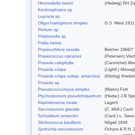
Hennediella heimii
(Hedwig) RH Z
Kentrosphaera sp.
Lepraria sp.
Oligochaetophora simplex
G.S. West 1911
Penium sp.
Polytomella sp.
Pottia heimii
Prasinochloris sessilis
Belcher 1966/?
Prasiococcus calcarius
(Petersen) Visc
Prasiola calophylla
(Carmichel) Me
Prasiola crispa
(Lightf.) Meneg
Prasiola crispa subsp. antarctica
(Kitzing) Knebe
Prasiola sp.
Pseudococcomyxa simplex
(Mainx) Fott
Ptychostomum pseudotriquetrum
(Hedw.) J.R.Sp
Raphidonema nivale
Lagerh.
Sarconeurum glaciale
(C. Müll.) Card.
Schistidium antarctici
(Card.) L. Savic
Stichococcus bacillaris
Nõgeli 1849
Syntrichia sarconeurum
Ochyra & R.H. 