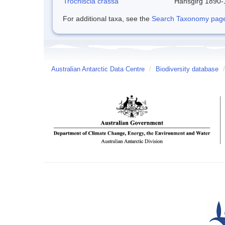
Trochiscia crassa
Hansgirg 1890
For additional taxa, see the
Search Taxonomy page o
Australian Antarctic Data Centre
/
Biodiversity database
/