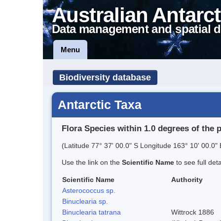
Australian Antarct
Data management and spatial d
Menu
Biodiversity database
Antarctic Taxa
Flora Species within 1.0 degrees of the 
(Latitude 77° 37' 00.0" S Longitude 163° 10' 00.0" 
Use the link on the
Scientific Name
to see full det
Scientific Name
Authority
Asterococcus sp.
Binuclearia sp.
Binuclearia tatrana
Wittrock 1886