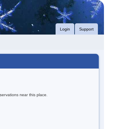
Login
Support
servations near this place.