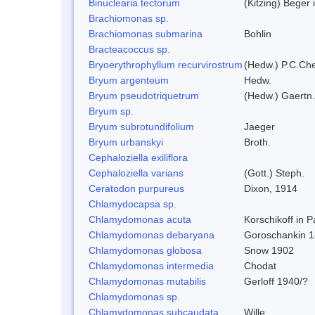
Binuclearia tectorum
(Kitzing) Bege
Brachiomonas sp.
Brachiomonas submarina
Bohlin
Bracteacoccus sp.
Bryoerythrophyllum recurvirostrum
(Hedw.) P.C.Ch
Bryum argenteum
Hedw.
Bryum pseudotriquetrum
(Hedw.) Gaertn.
Bryum sp.
Bryum subrotundifolium
Jaeger
Bryum urbanskyi
Broth.
Cephaloziella exiliflora
Cephaloziella varians
(Gott.) Steph.
Ceratodon purpureus
Dixon, 1914
Chlamydocapsa sp.
Chlamydomonas acuta
Korschikoff in 
Chlamydomonas debaryana
Goroschankin 1
Chlamydomonas globosa
Snow 1902
Chlamydomonas intermedia
Chodat
Chlamydomonas mutabilis
Gerloff 1940/?
Chlamydomonas sp.
Chlamydomonas subcaudata
Wille