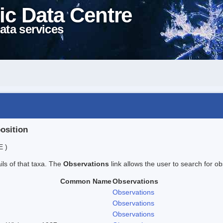
ic Data Centre
ata services
position
E )
ails of that taxa. The
Observations
link allows the user to search for ob
Common Name
Observations
Observations
Observations
Observations