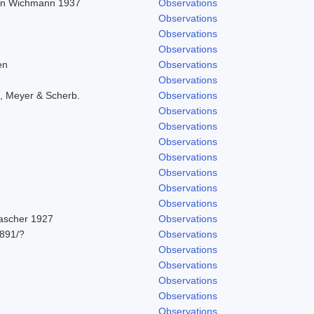
r in Wichmann 1937
Observations
Observations
Observations
Observations
en
Observations
Observations
, Meyer & Scherb.
Observations
Observations
Observations
Observations
Observations
Observations
Observations
Observations
Pascher 1927
Observations
891/?
Observations
Observations
Observations
Observations
Observations
Observations