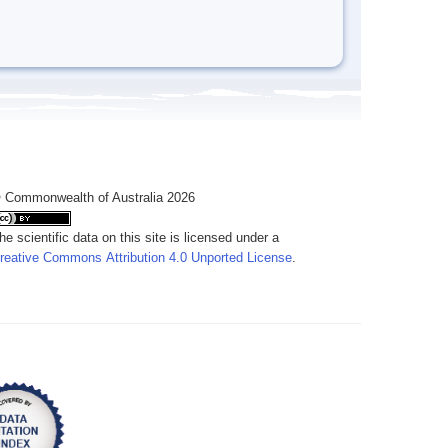
 Commonwealth of Australia 2026
he scientific data on this site is licensed under a
reative Commons Attribution 4.0 Unported License
.