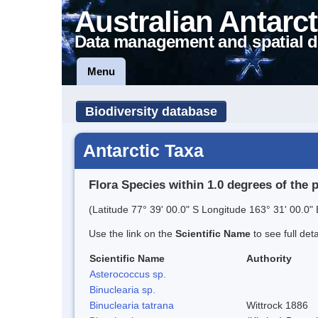
Australian Antarct
Data management and spatial d
Menu
Biodiversity database
Antarctic Taxa
Flora Species within 1.0 degrees of the 
(Latitude 77° 39' 00.0" S Longitude 163° 31' 00.0" 
Use the link on the
Scientific Name
to see full det
Scientific Name
Authority
Asterococcus sp.
Binuclearia sp.
Binuclearia tatrana
Wittrock 1886