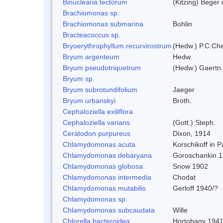
Binuclearia tectorum
(Kitzing) Bege
Brachiomonas sp.
Brachiomonas submarina
Bohlin
Bracteacoccus sp.
Bryoerythrophyllum recurvirostrum
(Hedw.) P.C.Ch
Bryum argenteum
Hedw.
Bryum pseudotriquetrum
(Hedw.) Gaertn.
Bryum sp.
Bryum subrotundifolium
Jaeger
Bryum urbanskyi
Broth.
Cephaloziella exiliflora
Cephaloziella varians
(Gott.) Steph.
Ceratodon purpureus
Dixon, 1914
Chlamydomonas acuta
Korschikoff in 
Chlamydomonas debaryana
Goroschankin 1
Chlamydomonas globosa
Snow 1902
Chlamydomonas intermedia
Chodat
Chlamydomonas mutabilis
Gerloff 1940/?
Chlamydomonas sp.
Chlamydomonas subcaudata
Wille
Chlorella bacteroidea
Hortobagy 194