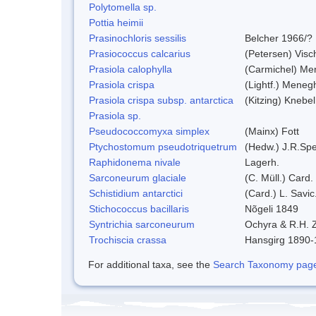
Polytomella sp.
Pottia heimii
Prasinochloris sessilis
Belcher 1966/?
Prasiococcus calcarius
(Petersen) Visc
Prasiola calophylla
(Carmichel) Me
Prasiola crispa
(Lightf.) Meneg
Prasiola crispa subsp. antarctica
(Kitzing) Knebe
Prasiola sp.
Pseudococcomyxa simplex
(Mainx) Fott
Ptychostomum pseudotriquetrum
(Hedw.) J.R.Sp
Raphidonema nivale
Lagerh.
Sarconeurum glaciale
(C. Müll.) Card.
Schistidium antarctici
(Card.) L. Savic
Stichococcus bacillaris
Nõgeli 1849
Syntrichia sarconeurum
Ochyra & R.H. 
Trochiscia crassa
Hansgirg 1890
For additional taxa, see the
Search Taxonomy page o