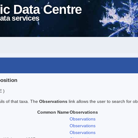
ic Data Centre
ata services
position
E )
ails of that taxa. The
Observations
link allows the user to search for ob
Common Name
Observations
Observations
Observations
Observations