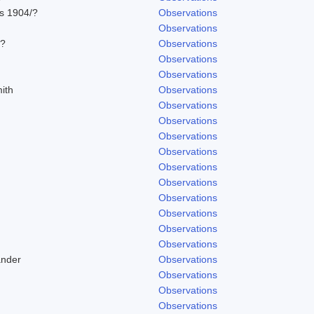
ns 1904/?
Observations
Observations
/?
Observations
Observations
Observations
ith
Observations
Observations
Observations
Observations
Observations
Observations
Observations
Observations
Observations
Observations
Observations
ander
Observations
Observations
Observations
Observations