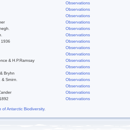
Observations
Observations
Observations
her
Observations
negh.
Observations
h.
Observations
l 1936
Observations
Observations
Observations
ence & H.P.Ramsay
Observations
Observations
 & Bryhn
Observations
. & Smirn.
Observations
Observations
Zander
Observations
-1892
Observations
f Antarctic Biodiversity
.