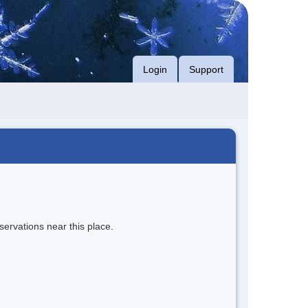
Login
Support
servations near this place.