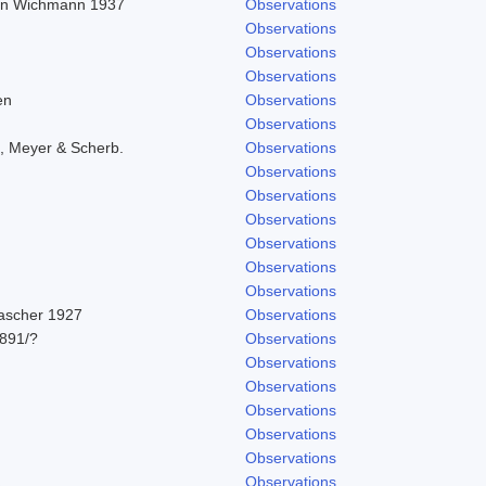
r in Wichmann 1937
Observations
Observations
Observations
Observations
en
Observations
Observations
, Meyer & Scherb.
Observations
Observations
Observations
Observations
Observations
Observations
Observations
Pascher 1927
Observations
891/?
Observations
Observations
Observations
Observations
Observations
Observations
1
Observations