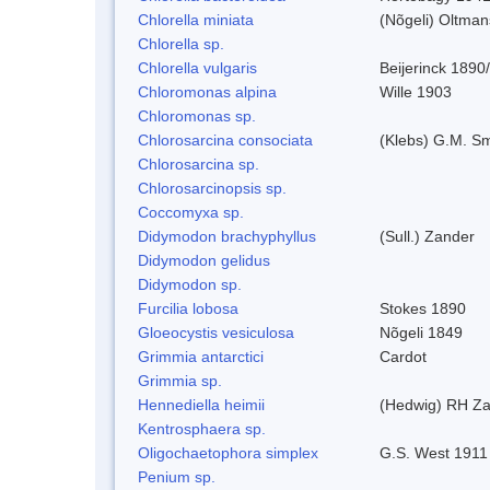
Chlorella miniata
(Nõgeli) Oltma
Chlorella sp.
Chlorella vulgaris
Beijerinck 1890
Chloromonas alpina
Wille 1903
Chloromonas sp.
Chlorosarcina consociata
(Klebs) G.M. Sm
Chlorosarcina sp.
Chlorosarcinopsis sp.
Coccomyxa sp.
Didymodon brachyphyllus
(Sull.) Zander
Didymodon gelidus
Didymodon sp.
Furcilia lobosa
Stokes 1890
Gloeocystis vesiculosa
Nõgeli 1849
Grimmia antarctici
Cardot
Grimmia sp.
Hennediella heimii
(Hedwig) RH Z
Kentrosphaera sp.
Oligochaetophora simplex
G.S. West 1911
Penium sp.