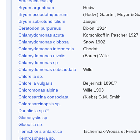
Bracteacoccus sp.
Bryum argenteum
Hedw.
Bryum pseudotriquetrum
(Hedw.) Gaertn., Meyer & Sc
Bryum subrotundifolium
Jaeger
Ceratodon purpureus
Dixon, 1914
Chlamydomonas acuta
Korschikoff in Pascher 1927
Chlamydomonas globosa
Snow 1902
Chlamydomonas intermedia
Chodat
Chlamydomonas nivalis
(Bauer) Wille
Chlamydomonas sp.
Chlamydomonas subcaudata
Wille
Chlorella sp.
Chlorella vulgaris
Beijerinck 1890/?
Chloromonas alpina
Wille 1903
Chlorosarcina consociata
(Klebs) G.M. Smith
Chlorosarcinopsis sp.
Dunaliella sp./?
Gloeocystis sp.
Gloeotila sp.
Hemichloris antarctica
Tschermak-Woess et Fried
Kentrosphaera sp.