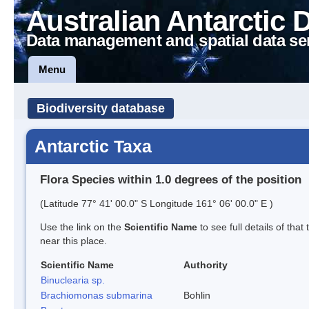
Australian Antarctic 
Data management and spatial data se
Menu
Biodiversity database
Antarctic Taxa
Flora Species within 1.0 degrees of the position
(Latitude 77° 41' 00.0" S Longitude 161° 06' 00.0" E )
Use the link on the
Scientific Name
to see full details of that
near this place.
Scientific Name
Authority
Binuclearia sp.
Brachiomonas submarina
Bohlin