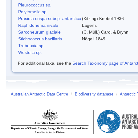
Pleurococcus sp.
Polytomella sp.
Prasiola crispa subsp. antarctica
(Kitzing) Knebel 1936
Raphidonema nivale
Lagerh.
Sarconeurum glaciale
(C. Müll.) Card. & Bryhn
Stichococcus bacillaris
Nõgeli 1849
Trebouxia sp.
Westella sp.
For additional taxa, see the
Search Taxonomy page of Antarcti
Australian Antarctic Data Centre
/
Biodiversity database
/
Antarctic