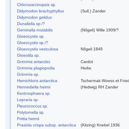
Chlorosarcinopsis sp.
Didymodon brachyphyllus
(Sull.) Zander
Didymodon gelidus
Dunaliella sp./?
Geminella mutabilis
(Nõgeli) Wille 1909/?
Gloeocystis sp.
Gloeocystis sp./?
Gloeocystis vesiculosa
Nõgeli 1849
Gloeotila sp.
Grimmia antarctici
Cardot
Grimmia plagiopodia
Hedw.
Grimmia sp.
Hemichloris antarctica
Tschermak-Woess et Fri
Hennediella heimii
(Hedwig) RH Zander
Kentrosphaera sp.
Lepraria sp.
Pleurococcus sp.
Polytomella sp.
Pottia heimii
Prasiola crispa subsp. antarctica
(Kitzing) Knebel 1936