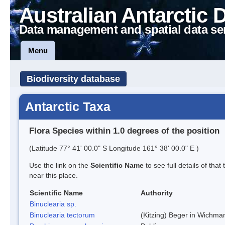
Australian Antarctic 
Data management and spatial data se
Menu
Biodiversity database
Antarctic Taxa
Flora Species within 1.0 degrees of the position
(Latitude 77° 41' 00.0" S Longitude 161° 38' 00.0" E )
Use the link on the
Scientific Name
to see full details of that
near this place.
Scientific Name
Authority
Binuclearia sp.
Binuclearia tectorum
(Kitzing) Beger in Wichm