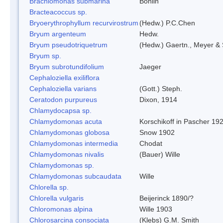
Brachiomonas submarina
Bohlin
Bracteacoccus sp.
Bryoerythrophyllum recurvirostrum
(Hedw.) P.C.Chen
Bryum argenteum
Hedw.
Bryum pseudotriquetrum
(Hedw.) Gaertn., Meyer & 
Bryum sp.
Bryum subrotundifolium
Jaeger
Cephaloziella exiliflora
Cephaloziella varians
(Gott.) Steph.
Ceratodon purpureus
Dixon, 1914
Chlamydocapsa sp.
Chlamydomonas acuta
Korschikoff in Pascher 19
Chlamydomonas globosa
Snow 1902
Chlamydomonas intermedia
Chodat
Chlamydomonas nivalis
(Bauer) Wille
Chlamydomonas sp.
Chlamydomonas subcaudata
Wille
Chlorella sp.
Chlorella vulgaris
Beijerinck 1890/?
Chloromonas alpina
Wille 1903
Chlorosarcina consociata
(Klebs) G.M. Smith