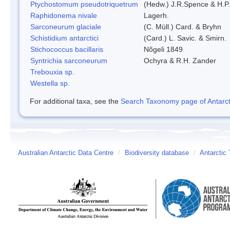
Ptychostomum pseudotriquetrum
(Hedw.) J.R.Spence & H.
Raphidonema nivale
Lagerh.
Sarconeurum glaciale
(C. Müll.) Card. & Bryhn
Schistidium antarctici
(Card.) L. Savic. & Smirn.
Stichococcus bacillaris
Nõgeli 1849
Syntrichia sarconeurum
Ochyra & R.H. Zander
Trebouxia sp.
Westella sp.
For additional taxa, see the
Search Taxonomy page of Antarcti
Australian Antarctic Data Centre
/
Biodiversity database
/
Antarctic