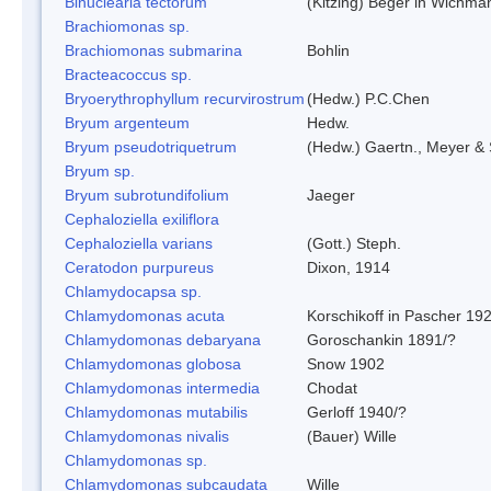
Binuclearia tectorum
(Kitzing) Beger in Wichm
Brachiomonas sp.
Brachiomonas submarina
Bohlin
Bracteacoccus sp.
Bryoerythrophyllum recurvirostrum
(Hedw.) P.C.Chen
Bryum argenteum
Hedw.
Bryum pseudotriquetrum
(Hedw.) Gaertn., Meyer & 
Bryum sp.
Bryum subrotundifolium
Jaeger
Cephaloziella exiliflora
Cephaloziella varians
(Gott.) Steph.
Ceratodon purpureus
Dixon, 1914
Chlamydocapsa sp.
Chlamydomonas acuta
Korschikoff in Pascher 19
Chlamydomonas debaryana
Goroschankin 1891/?
Chlamydomonas globosa
Snow 1902
Chlamydomonas intermedia
Chodat
Chlamydomonas mutabilis
Gerloff 1940/?
Chlamydomonas nivalis
(Bauer) Wille
Chlamydomonas sp.
Chlamydomonas subcaudata
Wille