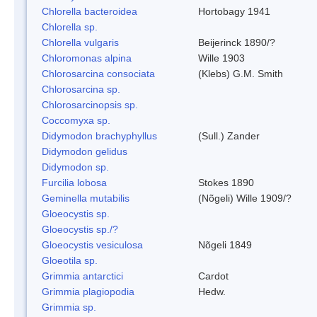
Chlorella bacteroidea
Hortobagy 1941
Chlorella sp.
Chlorella vulgaris
Beijerinck 1890/?
Chloromonas alpina
Wille 1903
Chlorosarcina consociata
(Klebs) G.M. Smith
Chlorosarcina sp.
Chlorosarcinopsis sp.
Coccomyxa sp.
Didymodon brachyphyllus
(Sull.) Zander
Didymodon gelidus
Didymodon sp.
Furcilia lobosa
Stokes 1890
Geminella mutabilis
(Nõgeli) Wille 1909/?
Gloeocystis sp.
Gloeocystis sp./?
Gloeocystis vesiculosa
Nõgeli 1849
Gloeotila sp.
Grimmia antarctici
Cardot
Grimmia plagiopodia
Hedw.
Grimmia sp.