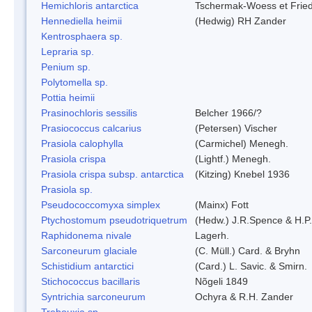
Hemichloris antarctica
Tschermak-Woess et Fri
Hennediella heimii
(Hedwig) RH Zander
Kentrosphaera sp.
Lepraria sp.
Penium sp.
Polytomella sp.
Pottia heimii
Prasinochloris sessilis
Belcher 1966/?
Prasiococcus calcarius
(Petersen) Vischer
Prasiola calophylla
(Carmichel) Menegh.
Prasiola crispa
(Lightf.) Menegh.
Prasiola crispa subsp. antarctica
(Kitzing) Knebel 1936
Prasiola sp.
Pseudococcomyxa simplex
(Mainx) Fott
Ptychostomum pseudotriquetrum
(Hedw.) J.R.Spence & H.
Raphidonema nivale
Lagerh.
Sarconeurum glaciale
(C. Müll.) Card. & Bryhn
Schistidium antarctici
(Card.) L. Savic. & Smirn.
Stichococcus bacillaris
Nõgeli 1849
Syntrichia sarconeurum
Ochyra & R.H. Zander
Trebouxia sp.