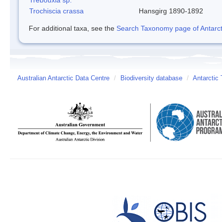
Trochiscia crassa
Hansgirg 1890-1892
For additional taxa, see the
Search Taxonomy page of Antarcti
Australian Antarctic Data Centre
/
Biodiversity database
/
Antarctic