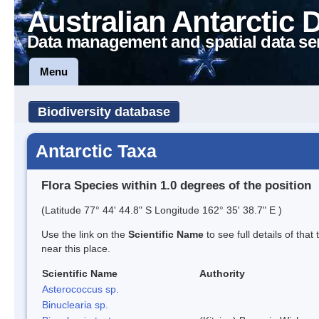
Australian Antarctic 
Data management and spatial data se
Menu
Biodiversity database
Antarctic Taxa
Flora Species within 1.0 degrees of the position
(Latitude 77° 44' 44.8" S Longitude 162° 35' 38.7" E )
Use the link on the
Scientific Name
to see full details of that
near this place.
Scientific Name
Authority
Asterococcus sp.
Binuclearia sp.