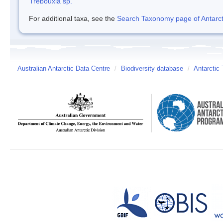
Trebouxia sp.
For additional taxa, see the
Search Taxonomy page of Antarcti
Australian Antarctic Data Centre
/
Biodiversity database
/
Antarctic