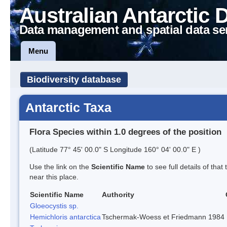
Australian Antarctic 
Data management and spatial data se
Menu
Biodiversity database
Antarctic Taxa
Flora Species within 1.0 degrees of the position
(Latitude 77° 45' 00.0" S Longitude 160° 04' 00.0" E )
Use the link on the
Scientific Name
to see full details of that
near this place.
Scientific Name
Authority
Gloeocystis sp.
Hemichloris antarctica
Tschermak-Woess et Friedmann 1984