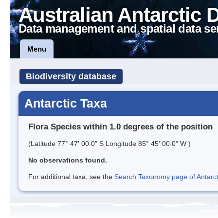
Australian Antarctic 
Data management and spatial data se
Menu
Biodiversity database
Antarctic Taxa
Flora Species within 1.0 degrees of the position
(Latitude 77° 47' 00.0" S Longitude 85° 45' 00.0" W )
No observations found.
For additional taxa, see the
Search Taxonomy page of Antarcti