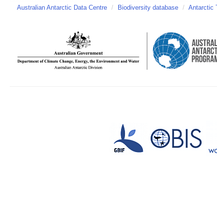
Australian Antarctic Data Centre
/
Biodiversity database
/
Antarctic