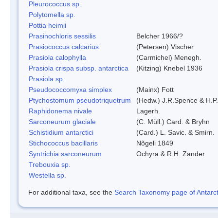
Pleurococcus sp.
Polytomella sp.
Pottia heimii
Prasinochloris sessilis
Belcher 1966/?
Prasiococcus calcarius
(Petersen) Vischer
Prasiola calophylla
(Carmichel) Menegh.
Prasiola crispa subsp. antarctica
(Kitzing) Knebel 1936
Prasiola sp.
Pseudococcomyxa simplex
(Mainx) Fott
Ptychostomum pseudotriquetrum
(Hedw.) J.R.Spence & H.
Raphidonema nivale
Lagerh.
Sarconeurum glaciale
(C. Müll.) Card. & Bryhn
Schistidium antarctici
(Card.) L. Savic. & Smirn.
Stichococcus bacillaris
Nõgeli 1849
Syntrichia sarconeurum
Ochyra & R.H. Zander
Trebouxia sp.
Westella sp.
For additional taxa, see the
Search Taxonomy page of Antarcti