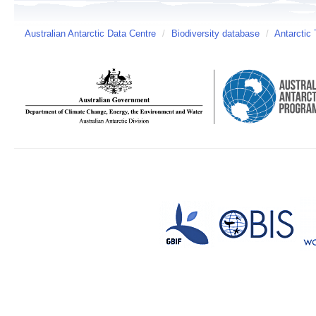
Australian Antarctic Data Centre
/
Biodiversity database
/
Antarctic