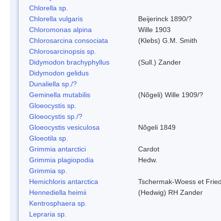
Chlorella sp.
Chlorella vulgaris
Beijerinck 1890/?
Chloromonas alpina
Wille 1903
Chlorosarcina consociata
(Klebs) G.M. Smith
Chlorosarcinopsis sp.
Didymodon brachyphyllus
(Sull.) Zander
Didymodon gelidus
Dunaliella sp./?
Geminella mutabilis
(Nõgeli) Wille 1909/?
Gloeocystis sp.
Gloeocystis sp./?
Gloeocystis vesiculosa
Nõgeli 1849
Gloeotila sp.
Grimmia antarctici
Cardot
Grimmia plagiopodia
Hedw.
Grimmia sp.
Hemichloris antarctica
Tschermak-Woess et Fri
Hennediella heimii
(Hedwig) RH Zander
Kentrosphaera sp.
Lepraria sp.