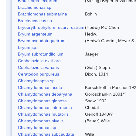
Binuclearia tectorum
(Kitzing) Beger in Wichm
Brachiomonas sp.
Brachiomonas submarina
Bohlin
Bracteacoccus sp.
Bryoerythrophyllum recurvirostrum
(Hedw.) P.C.Chen
Bryum argenteum
Hedw.
Bryum pseudotriquetrum
(Hedw.) Gaertn., Meyer & 
Bryum sp.
Bryum subrotundifolium
Jaeger
Cephaloziella exiliflora
Cephaloziella varians
(Gott.) Steph.
Ceratodon purpureus
Dixon, 1914
Chlamydocapsa sp.
Chlamydomonas acuta
Korschikoff in Pascher 19
Chlamydomonas debaryana
Goroschankin 1891/?
Chlamydomonas globosa
Snow 1902
Chlamydomonas intermedia
Chodat
Chlamydomonas mutabilis
Gerloff 1940/?
Chlamydomonas nivalis
(Bauer) Wille
Chlamydomonas sp.
Chlamydomonas subcaudata
Wille