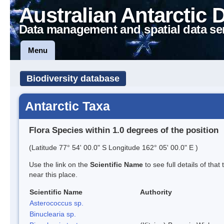
Australian Antarctic 
Data management and spatial data se
Menu
Biodiversity database
Antarctic Taxa
Flora Species within 1.0 degrees of the position
(Latitude 77° 54' 00.0" S Longitude 162° 05' 00.0" E )
Use the link on the
Scientific Name
to see full details of that
near this place.
Scientific Name
Authority
Asterococcus sp.
Binuclearia sp.