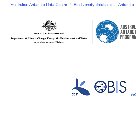
Australian Antarctic Data Centre
/
Biodiversity database
/
Antarctic