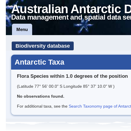
Australian Antarctic 
Data management and spatial data se
Menu
Biodiversity database
Antarctic Taxa
Flora Species within 1.0 degrees of the position
(Latitude 77° 56' 00.0" S Longitude 85° 37' 10.0" W )
No observations found.
For additional taxa, see the
Search Taxonomy page of Antarcti