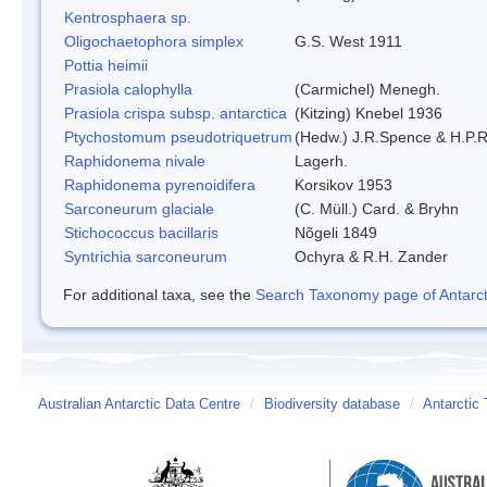
Kentrosphaera sp.
Oligochaetophora simplex
G.S. West 1911
Pottia heimii
Prasiola calophylla
(Carmichel) Menegh.
Prasiola crispa subsp. antarctica
(Kitzing) Knebel 1936
Ptychostomum pseudotriquetrum
(Hedw.) J.R.Spence & H.P
Raphidonema nivale
Lagerh.
Raphidonema pyrenoidifera
Korsikov 1953
Sarconeurum glaciale
(C. Müll.) Card. & Bryhn
Stichococcus bacillaris
Nõgeli 1849
Syntrichia sarconeurum
Ochyra & R.H. Zander
For additional taxa, see the
Search Taxonomy page of Antarcti
Australian Antarctic Data Centre
/
Biodiversity database
/
Antarctic