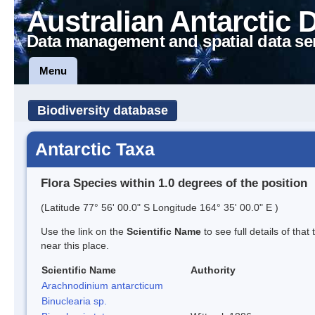
Australian Antarctic 
Data management and spatial data se
Menu
Biodiversity database
Antarctic Taxa
Flora Species within 1.0 degrees of the position
(Latitude 77° 56' 00.0" S Longitude 164° 35' 00.0" E )
Use the link on the
Scientific Name
to see full details of that
near this place.
Scientific Name
Authority
Arachnodinium antarcticum
Binuclearia sp.