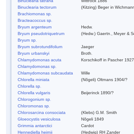
Binuclearia tatrana
Wittrock 1886
Binuclearia tectorum
(Kitzing) Beger in Wichman
Brachiomonas sp.
Bracteacoccus sp.
Bryum argenteum
Hedw.
Bryum pseudotriquetrum
(Hedw.) Gaertn., Meyer & S
Bryum sp.
Bryum subrotundifolium
Jaeger
Bryum urbanskyi
Broth.
Chlamydomonas acuta
Korschikoff in Pascher 1927
Chlamydomonas sp.
Chlamydomonas subcaudata
Wille
Chlorella miniata
(Nõgeli) Oltmans 1904/?
Chlorella sp.
Chlorella vulgaris
Beijerinck 1890/?
Chlorogonium sp.
Chloromonas sp.
Chlorosarcina consociata
(Klebs) G.M. Smith
Gloeocystis vesiculosa
Nõgeli 1849
Grimmia antarctici
Cardot
Hennediella heimii
(Hedwig) RH Zander