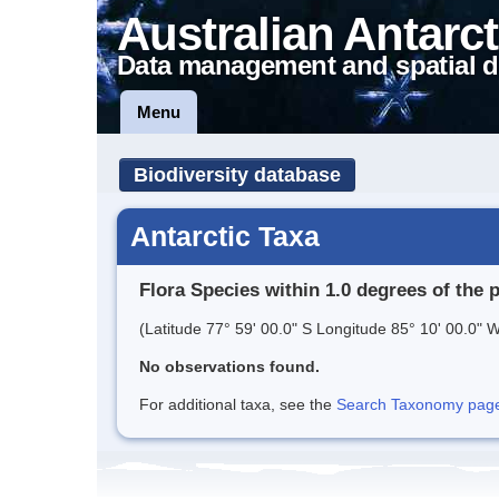
Australian Antarct
Data management and spatial d
Menu
Biodiversity database
Antarctic Taxa
Flora Species within 1.0 degrees of the 
(Latitude 77° 59' 00.0" S Longitude 85° 10' 00.0" W
No observations found.
For additional taxa, see the
Search Taxonomy page o