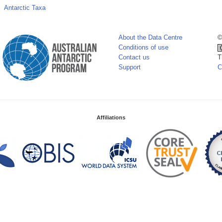
Antarctic Taxa
About the Data Centre
©
Conditions of use
Contact us
T
Support
C
Affiliations