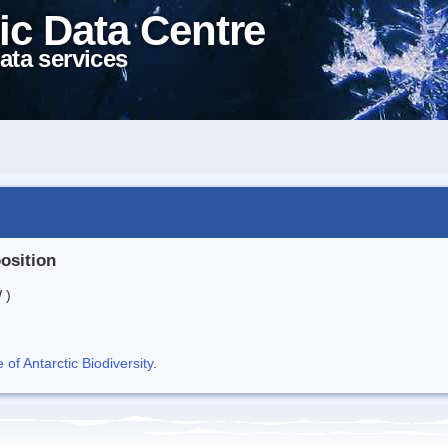
ic Data Centre
ata services
position
 )
f Antarctic Biodiversity
.