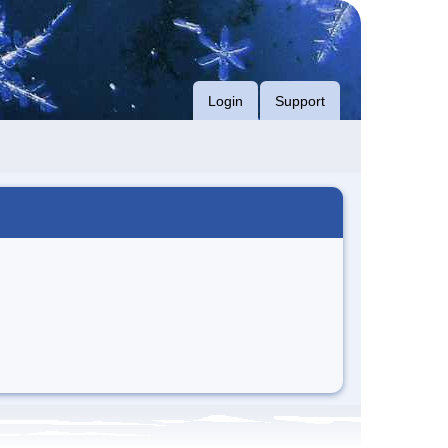
Login
Support