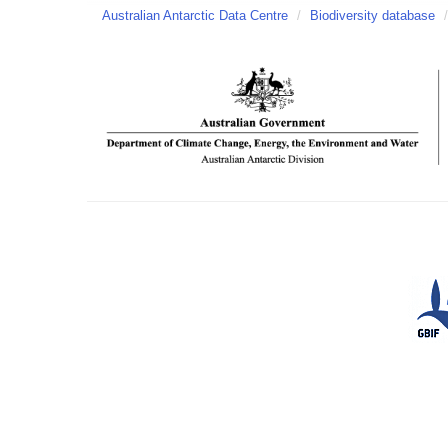
Australian Antarctic Data Centre
/
Biodiversity database
/