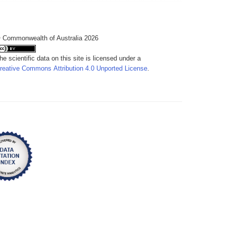
 Commonwealth of Australia 2026
he scientific data on this site is licensed under a
reative Commons Attribution 4.0 Unported License
.