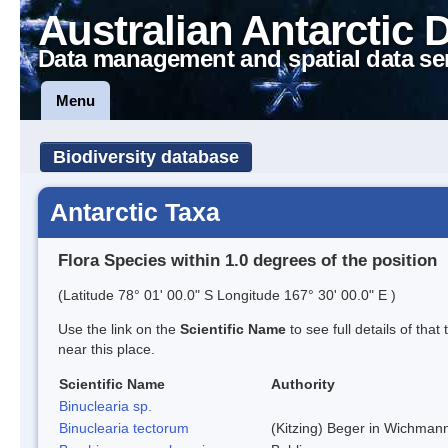
Australian Antarctic 
Data management and spatial data se
Menu
Biodiversity database
Antarctic Taxa
Flora Species within 1.0 degrees of the position
(Latitude 78° 01' 00.0" S Longitude 167° 30' 00.0" E )
Use the link on the
Scientific Name
to see full details of that
near this place.
Scientific Name
Authority
Binuclearia sp.
Binuclearia tectorum
(Kitzing) Beger in Wichman