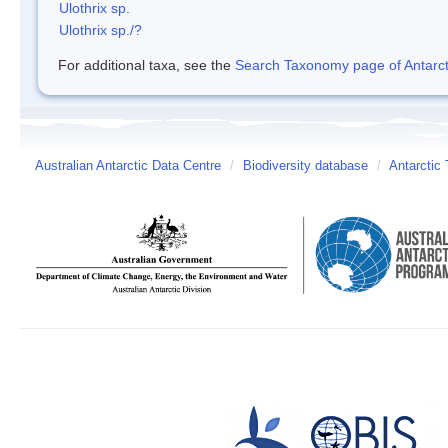
Ulothrix sp.
Ulothrix sp./?
For additional taxa, see the
Search Taxonomy page of Antarcti
Australian Antarctic Data Centre
/
Biodiversity database
/
Antarctic