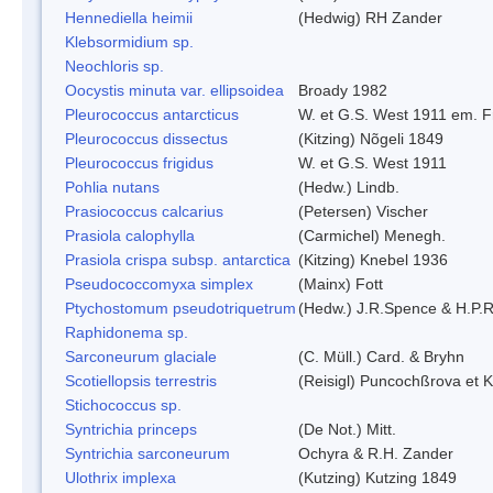
Hennediella heimii
(Hedwig) RH Zander
Klebsormidium sp.
Neochloris sp.
Oocystis minuta var. ellipsoidea
Broady 1982
Pleurococcus antarcticus
W. et G.S. West 1911 em. F
Pleurococcus dissectus
(Kitzing) Nõgeli 1849
Pleurococcus frigidus
W. et G.S. West 1911
Pohlia nutans
(Hedw.) Lindb.
Prasiococcus calcarius
(Petersen) Vischer
Prasiola calophylla
(Carmichel) Menegh.
Prasiola crispa subsp. antarctica
(Kitzing) Knebel 1936
Pseudococcomyxa simplex
(Mainx) Fott
Ptychostomum pseudotriquetrum
(Hedw.) J.R.Spence & H.P
Raphidonema sp.
Sarconeurum glaciale
(C. Müll.) Card. & Bryhn
Scotiellopsis terrestris
(Reisigl) Puncochßrova et 
Stichococcus sp.
Syntrichia princeps
(De Not.) Mitt.
Syntrichia sarconeurum
Ochyra & R.H. Zander
Ulothrix implexa
(Kutzing) Kutzing 1849