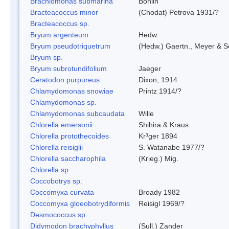
Brachiomonas submarina
Bohlin
Bracteacoccus minor
(Chodat) Petrova 1931/?
Bracteacoccus sp.
Bryum argenteum
Hedw.
Bryum pseudotriquetrum
(Hedw.) Gaertn., Meyer & S
Bryum sp.
Bryum subrotundifolium
Jaeger
Ceratodon purpureus
Dixon, 1914
Chlamydomonas snowiae
Printz 1914/?
Chlamydomonas sp.
Chlamydomonas subcaudata
Wille
Chlorella emersonii
Shihira & Kraus
Chlorella protothecoides
Kr³ger 1894
Chlorella reisiglii
S. Watanabe 1977/?
Chlorella saccharophila
(Krieg.) Mig.
Chlorella sp.
Coccobotrys sp.
Coccomyxa curvata
Broady 1982
Coccomyxa gloeobotrydiformis
Reisigl 1969/?
Desmococcus sp.
Didymodon brachyphyllus
(Sull.) Zander