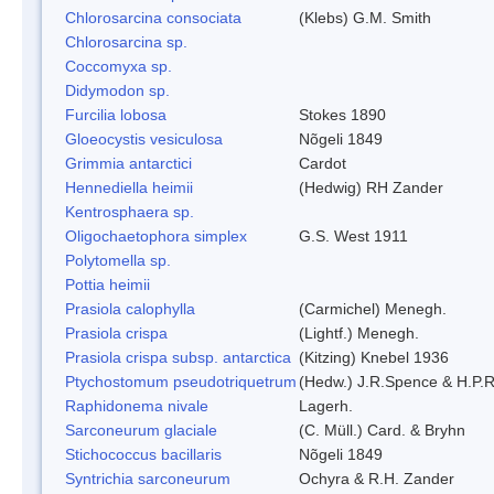
Chlorosarcina consociata
(Klebs) G.M. Smith
Chlorosarcina sp.
Coccomyxa sp.
Didymodon sp.
Furcilia lobosa
Stokes 1890
Gloeocystis vesiculosa
Nõgeli 1849
Grimmia antarctici
Cardot
Hennediella heimii
(Hedwig) RH Zander
Kentrosphaera sp.
Oligochaetophora simplex
G.S. West 1911
Polytomella sp.
Pottia heimii
Prasiola calophylla
(Carmichel) Menegh.
Prasiola crispa
(Lightf.) Menegh.
Prasiola crispa subsp. antarctica
(Kitzing) Knebel 1936
Ptychostomum pseudotriquetrum
(Hedw.) J.R.Spence & H.P
Raphidonema nivale
Lagerh.
Sarconeurum glaciale
(C. Müll.) Card. & Bryhn
Stichococcus bacillaris
Nõgeli 1849
Syntrichia sarconeurum
Ochyra & R.H. Zander