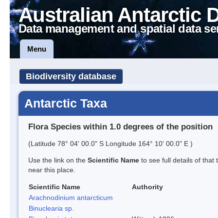
Australian Antarctic 
Data management and spatial data se
Menu
Biodiversity database
Antarctic Taxa
Flora Species within 1.0 degrees of the position
(Latitude 78° 04' 00.0" S Longitude 164° 10' 00.0" E )
Use the link on the
Scientific Name
to see full details of that
near this place.
Scientific Name
Authority
Arachnodinium antarcticum
Binuclearia sp.