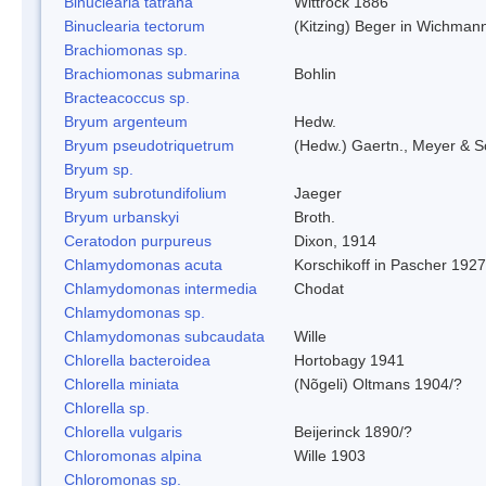
Binuclearia tatrana
Wittrock 1886
Binuclearia tectorum
(Kitzing) Beger in Wichman
Brachiomonas sp.
Brachiomonas submarina
Bohlin
Bracteacoccus sp.
Bryum argenteum
Hedw.
Bryum pseudotriquetrum
(Hedw.) Gaertn., Meyer & S
Bryum sp.
Bryum subrotundifolium
Jaeger
Bryum urbanskyi
Broth.
Ceratodon purpureus
Dixon, 1914
Chlamydomonas acuta
Korschikoff in Pascher 1927
Chlamydomonas intermedia
Chodat
Chlamydomonas sp.
Chlamydomonas subcaudata
Wille
Chlorella bacteroidea
Hortobagy 1941
Chlorella miniata
(Nõgeli) Oltmans 1904/?
Chlorella sp.
Chlorella vulgaris
Beijerinck 1890/?
Chloromonas alpina
Wille 1903
Chloromonas sp.