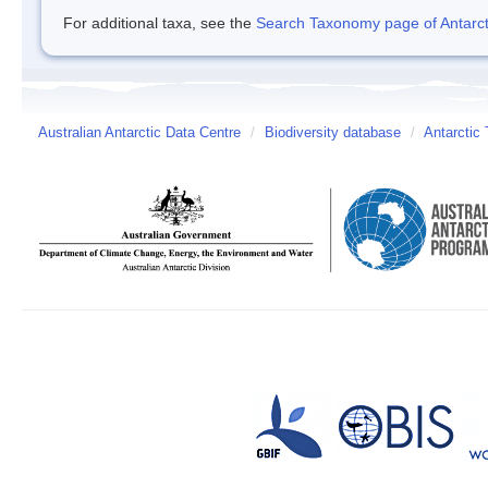
For additional taxa, see the
Search Taxonomy page of Antarcti
Australian Antarctic Data Centre
/
Biodiversity database
/
Antarctic