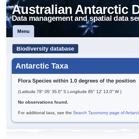
Australian Antarctic 
Data management and spatial data se
Menu
Biodiversity database
Antarctic Taxa
Flora Species within 1.0 degrees of the position
(Latitude 78° 05' 35.0" S Longitude 85° 12' 13.0" W )
No observations found.
For additional taxa, see the
Search Taxonomy page of Antarcti