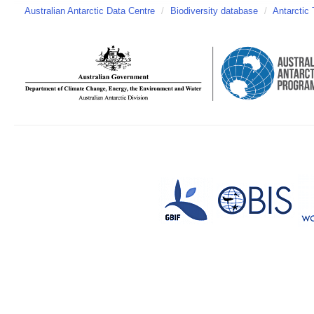
Australian Antarctic Data Centre
/
Biodiversity database
/
Antarctic