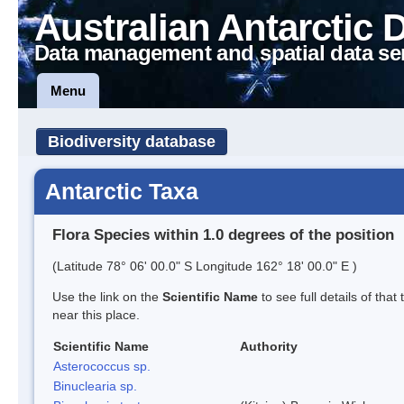
Australian Antarctic 
Data management and spatial data se
Menu
Biodiversity database
Antarctic Taxa
Flora Species within 1.0 degrees of the position
(Latitude 78° 06' 00.0" S Longitude 162° 18' 00.0" E )
Use the link on the
Scientific Name
to see full details of that
near this place.
Scientific Name
Authority
Asterococcus sp.
Binuclearia sp.