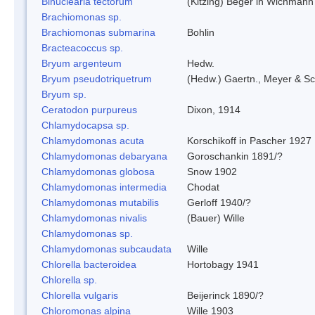
Binuclearia tectorum
(Kitzing) Beger in Wichman
Brachiomonas sp.
Brachiomonas submarina
Bohlin
Bracteacoccus sp.
Bryum argenteum
Hedw.
Bryum pseudotriquetrum
(Hedw.) Gaertn., Meyer & Sc
Bryum sp.
Ceratodon purpureus
Dixon, 1914
Chlamydocapsa sp.
Chlamydomonas acuta
Korschikoff in Pascher 1927
Chlamydomonas debaryana
Goroschankin 1891/?
Chlamydomonas globosa
Snow 1902
Chlamydomonas intermedia
Chodat
Chlamydomonas mutabilis
Gerloff 1940/?
Chlamydomonas nivalis
(Bauer) Wille
Chlamydomonas sp.
Chlamydomonas subcaudata
Wille
Chlorella bacteroidea
Hortobagy 1941
Chlorella sp.
Chlorella vulgaris
Beijerinck 1890/?
Chloromonas alpina
Wille 1903