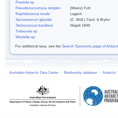
Prasiola sp.
Pseudococcomyxa simplex
(Mainx) Fott
Raphidonema nivale
Lagerh.
Sarconeurum glaciale
(C. Müll.) Card. & Bryhn
Stichococcus bacillaris
Nõgeli 1849
Trebouxia sp.
Westella sp.
For additional taxa, see the
Search Taxonomy page of Antarcti
Australian Antarctic Data Centre
/
Biodiversity database
/
Antarctic