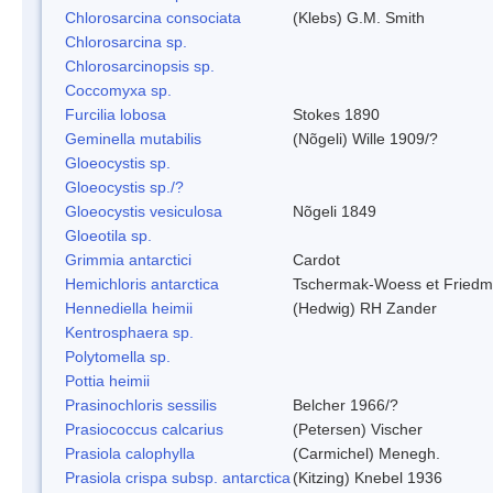
Chlorosarcina consociata
(Klebs) G.M. Smith
Chlorosarcina sp.
Chlorosarcinopsis sp.
Coccomyxa sp.
Furcilia lobosa
Stokes 1890
Geminella mutabilis
(Nõgeli) Wille 1909/?
Gloeocystis sp.
Gloeocystis sp./?
Gloeocystis vesiculosa
Nõgeli 1849
Gloeotila sp.
Grimmia antarctici
Cardot
Hemichloris antarctica
Tschermak-Woess et Fried
Hennediella heimii
(Hedwig) RH Zander
Kentrosphaera sp.
Polytomella sp.
Pottia heimii
Prasinochloris sessilis
Belcher 1966/?
Prasiococcus calcarius
(Petersen) Vischer
Prasiola calophylla
(Carmichel) Menegh.
Prasiola crispa subsp. antarctica
(Kitzing) Knebel 1936