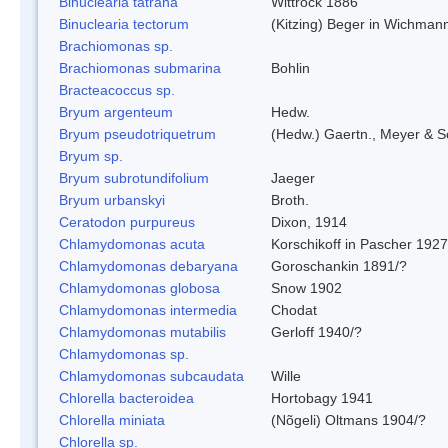
Binuclearia tatrana
Wittrock 1886
Binuclearia tectorum
(Kitzing) Beger in Wichman
Brachiomonas sp.
Brachiomonas submarina
Bohlin
Bracteacoccus sp.
Bryum argenteum
Hedw.
Bryum pseudotriquetrum
(Hedw.) Gaertn., Meyer & S
Bryum sp.
Bryum subrotundifolium
Jaeger
Bryum urbanskyi
Broth.
Ceratodon purpureus
Dixon, 1914
Chlamydomonas acuta
Korschikoff in Pascher 1927
Chlamydomonas debaryana
Goroschankin 1891/?
Chlamydomonas globosa
Snow 1902
Chlamydomonas intermedia
Chodat
Chlamydomonas mutabilis
Gerloff 1940/?
Chlamydomonas sp.
Chlamydomonas subcaudata
Wille
Chlorella bacteroidea
Hortobagy 1941
Chlorella miniata
(Nõgeli) Oltmans 1904/?
Chlorella sp.