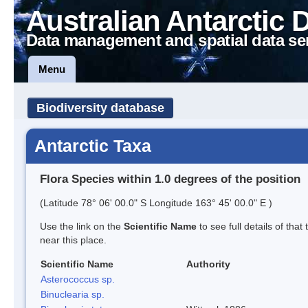
Australian Antarctic 
Data management and spatial data se
Menu
Biodiversity database
Antarctic Taxa
Flora Species within 1.0 degrees of the position
(Latitude 78° 06' 00.0" S Longitude 163° 45' 00.0" E )
Use the link on the
Scientific Name
to see full details of that
near this place.
Scientific Name
Authority
Asterococcus sp.
Binuclearia sp.