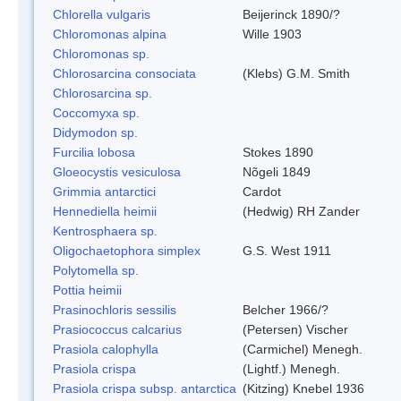
Chlorella vulgaris
Beijerinck 1890/?
Chloromonas alpina
Wille 1903
Chloromonas sp.
Chlorosarcina consociata
(Klebs) G.M. Smith
Chlorosarcina sp.
Coccomyxa sp.
Didymodon sp.
Furcilia lobosa
Stokes 1890
Gloeocystis vesiculosa
Nõgeli 1849
Grimmia antarctici
Cardot
Hennediella heimii
(Hedwig) RH Zander
Kentrosphaera sp.
Oligochaetophora simplex
G.S. West 1911
Polytomella sp.
Pottia heimii
Prasinochloris sessilis
Belcher 1966/?
Prasiococcus calcarius
(Petersen) Vischer
Prasiola calophylla
(Carmichel) Menegh.
Prasiola crispa
(Lightf.) Menegh.
Prasiola crispa subsp. antarctica
(Kitzing) Knebel 1936