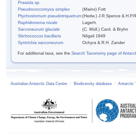
Prasiola sp.
Pseudococcomyxa simplex
(Mainx) Fott
Ptychostomum pseudotriquetrum
(Hedw.) J.R.Spence & H.P
Raphidonema nivale
Lagerh.
Sarconeurum glaciale
(C. Müll.) Card. & Bryhn
Stichococcus bacillaris
Nõgeli 1849
Syntrichia sarconeurum
Ochyra & R.H. Zander
For additional taxa, see the
Search Taxonomy page of Antarcti
Australian Antarctic Data Centre
/
Biodiversity database
/
Antarctic