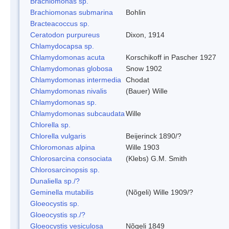
Brachiomonas sp.
Brachiomonas submarina
Bohlin
Bracteacoccus sp.
Ceratodon purpureus
Dixon, 1914
Chlamydocapsa sp.
Chlamydomonas acuta
Korschikoff in Pascher 1927
Chlamydomonas globosa
Snow 1902
Chlamydomonas intermedia
Chodat
Chlamydomonas nivalis
(Bauer) Wille
Chlamydomonas sp.
Chlamydomonas subcaudata
Wille
Chlorella sp.
Chlorella vulgaris
Beijerinck 1890/?
Chloromonas alpina
Wille 1903
Chlorosarcina consociata
(Klebs) G.M. Smith
Chlorosarcinopsis sp.
Dunaliella sp./?
Geminella mutabilis
(Nõgeli) Wille 1909/?
Gloeocystis sp.
Gloeocystis sp./?
Gloeocystis vesiculosa
Nõgeli 1849