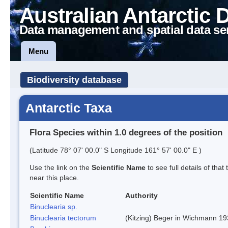
Australian Antarctic 
Data management and spatial data se
Menu
Biodiversity database
Antarctic Taxa
Flora Species within 1.0 degrees of the position
(Latitude 78° 07' 00.0" S Longitude 161° 57' 00.0" E )
Use the link on the
Scientific Name
to see full details of that
near this place.
Scientific Name
Authority
Binuclearia sp.
Binuclearia tectorum
(Kitzing) Beger in Wichmann 1