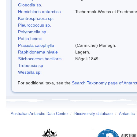
Gloeotila sp.
Hemichloris antarctica
Tschermak-Woess et Friedman
Kentrosphaera sp.
Pleurococcus sp.
Polytomella sp.
Pottia heimii
Prasiola calophylla
(Carmichel) Menegh.
Raphidonema nivale
Lagerh.
Stichococcus bacillaris
Nõgeli 1849
Trebouxia sp.
Westella sp.
For additional taxa, see the
Search Taxonomy page of Antarcti
Australian Antarctic Data Centre
/
Biodiversity database
/
Antarctic