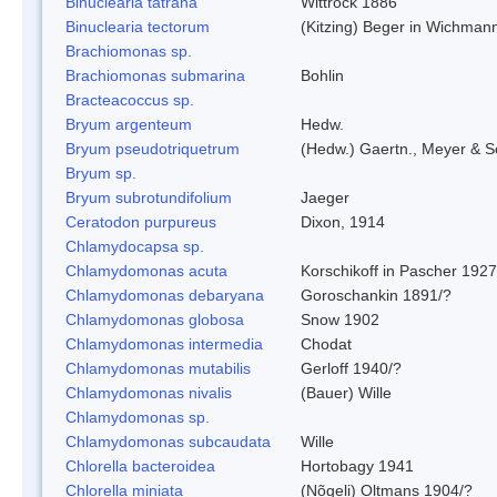
Binuclearia tatrana
Wittrock 1886
Binuclearia tectorum
(Kitzing) Beger in Wichman
Brachiomonas sp.
Brachiomonas submarina
Bohlin
Bracteacoccus sp.
Bryum argenteum
Hedw.
Bryum pseudotriquetrum
(Hedw.) Gaertn., Meyer & S
Bryum sp.
Bryum subrotundifolium
Jaeger
Ceratodon purpureus
Dixon, 1914
Chlamydocapsa sp.
Chlamydomonas acuta
Korschikoff in Pascher 1927
Chlamydomonas debaryana
Goroschankin 1891/?
Chlamydomonas globosa
Snow 1902
Chlamydomonas intermedia
Chodat
Chlamydomonas mutabilis
Gerloff 1940/?
Chlamydomonas nivalis
(Bauer) Wille
Chlamydomonas sp.
Chlamydomonas subcaudata
Wille
Chlorella bacteroidea
Hortobagy 1941
Chlorella miniata
(Nõgeli) Oltmans 1904/?