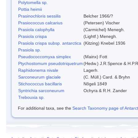
Polytomella sp.
Pottia heimii
Prasinochloris sessilis
Belcher 1966/?
Prasiococcus calcarius
(Petersen) Vischer
Prasiola calophylla
(Carmichel) Menegh.
Prasiola crispa
(Lightf.) Menegh.
Prasiola crispa subsp. antarctica
(Kitzing) Knebel 1936
Prasiola sp.
Pseudococcomyxa simplex
(Mainx) Fott
Ptychostomum pseudotriquetrum
(Hedw.) J.R.Spence & H.P
Raphidonema nivale
Lagerh.
Sarconeurum glaciale
(C. Müll.) Card. & Bryhn
Stichococcus bacillaris
Nõgeli 1849
Syntrichia sarconeurum
Ochyra & R.H. Zander
Trebouxia sp.
For additional taxa, see the
Search Taxonomy page of Antarcti