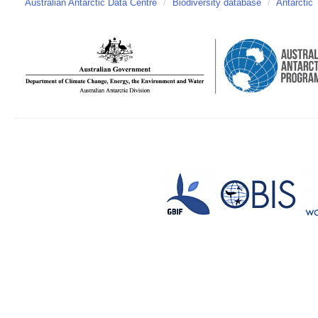
Australian Antarctic Data Centre
/
Biodiversity database
/
Antarctic