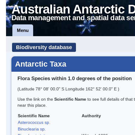
Australian Antarctic 
Data management and spatial data se
Menu
Biodiversity database
Antarctic Taxa
Flora Species within 1.0 degrees of the position
(Latitude 78° 08' 00.0" S Longitude 162° 52' 00.0" E )
Use the link on the
Scientific Name
to see full details of that
near this place.
Scientific Name
Authority
Asterococcus sp.
Binuclearia sp.