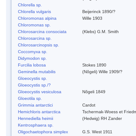
Chlorella sp.
Chlorella vulgaris
Beijerinck 1890/?
Chloromonas alpina
Wille 1903
Chloromonas sp.
Chlorosarcina consociata
(Klebs) G.M. Smith
Chlorosarcina sp.
Chlorosarcinopsis sp.
Coccomyxa sp.
Didymodon sp.
Furcilia lobosa
Stokes 1890
Geminella mutabilis
(Nõgeli) Wille 1909/?
Gloeocystis sp.
Gloeocystis sp./?
Gloeocystis vesiculosa
Nõgeli 1849
Gloeotila sp.
Grimmia antarctici
Cardot
Hemichloris antarctica
Tschermak-Woess et Fried
Hennediella heimii
(Hedwig) RH Zander
Kentrosphaera sp.
Oligochaetophora simplex
G.S. West 1911