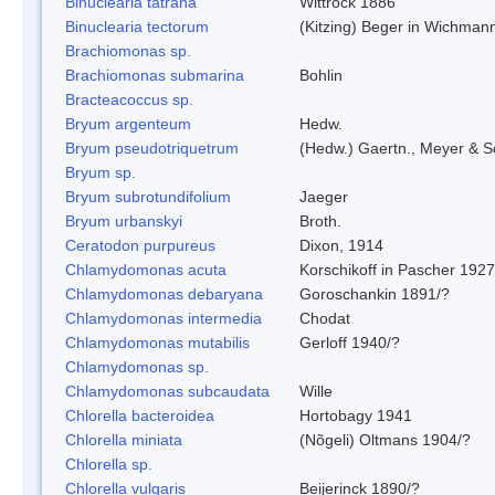
Binuclearia tatrana
Wittrock 1886
Binuclearia tectorum
(Kitzing) Beger in Wichman
Brachiomonas sp.
Brachiomonas submarina
Bohlin
Bracteacoccus sp.
Bryum argenteum
Hedw.
Bryum pseudotriquetrum
(Hedw.) Gaertn., Meyer & S
Bryum sp.
Bryum subrotundifolium
Jaeger
Bryum urbanskyi
Broth.
Ceratodon purpureus
Dixon, 1914
Chlamydomonas acuta
Korschikoff in Pascher 1927
Chlamydomonas debaryana
Goroschankin 1891/?
Chlamydomonas intermedia
Chodat
Chlamydomonas mutabilis
Gerloff 1940/?
Chlamydomonas sp.
Chlamydomonas subcaudata
Wille
Chlorella bacteroidea
Hortobagy 1941
Chlorella miniata
(Nõgeli) Oltmans 1904/?
Chlorella sp.
Chlorella vulgaris
Beijerinck 1890/?