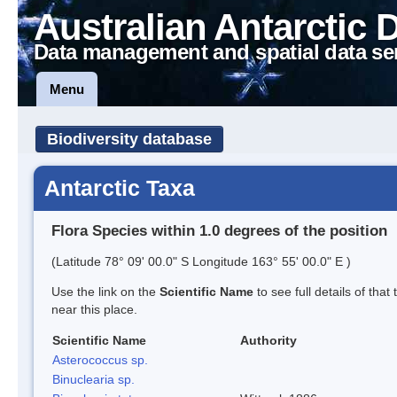
Australian Antarctic 
Data management and spatial data se
Menu
Biodiversity database
Antarctic Taxa
Flora Species within 1.0 degrees of the position
(Latitude 78° 09' 00.0" S Longitude 163° 55' 00.0" E )
Use the link on the
Scientific Name
to see full details of that
near this place.
Scientific Name
Authority
Asterococcus sp.
Binuclearia sp.