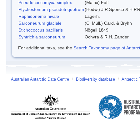
Pseudococcomyxa simplex
(Mainx) Fott
Ptychostomum pseudotriquetrum
(Hedw.) J.R.Spence & H.P
Raphidonema nivale
Lagerh.
Sarconeurum glaciale
(C. Müll.) Card. & Bryhn
Stichococcus bacillaris
Nõgeli 1849
Syntrichia sarconeurum
Ochyra & R.H. Zander
For additional taxa, see the
Search Taxonomy page of Antarcti
Australian Antarctic Data Centre
/
Biodiversity database
/
Antarctic