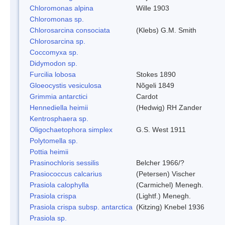
Chloromonas alpina
Wille 1903
Chloromonas sp.
Chlorosarcina consociata
(Klebs) G.M. Smith
Chlorosarcina sp.
Coccomyxa sp.
Didymodon sp.
Furcilia lobosa
Stokes 1890
Gloeocystis vesiculosa
Nõgeli 1849
Grimmia antarctici
Cardot
Hennediella heimii
(Hedwig) RH Zander
Kentrosphaera sp.
Oligochaetophora simplex
G.S. West 1911
Polytomella sp.
Pottia heimii
Prasinochloris sessilis
Belcher 1966/?
Prasiococcus calcarius
(Petersen) Vischer
Prasiola calophylla
(Carmichel) Menegh.
Prasiola crispa
(Lightf.) Menegh.
Prasiola crispa subsp. antarctica
(Kitzing) Knebel 1936
Prasiola sp.