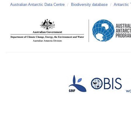
Australian Antarctic Data Centre
/
Biodiversity database
/
Antarctic