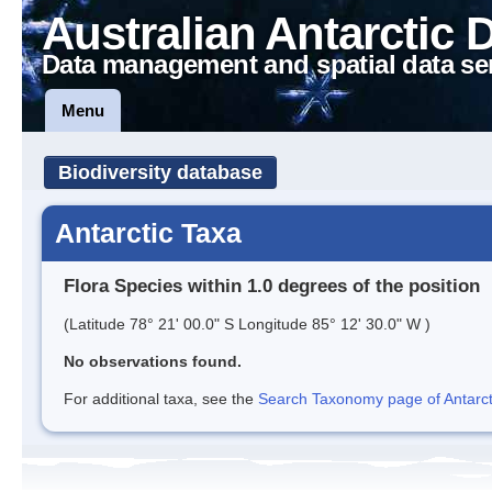
Australian Antarctic 
Data management and spatial data se
Menu
Biodiversity database
Antarctic Taxa
Flora Species within 1.0 degrees of the position
(Latitude 78° 21' 00.0" S Longitude 85° 12' 30.0" W )
No observations found.
For additional taxa, see the
Search Taxonomy page of Antarcti