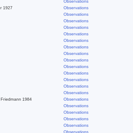
Observations
er 1927
Observations
Observations
Observations
Observations
Observations
Observations
Observations
Observations
Observations
Observations
Observations
Observations
Observations
Observations
 Friedmann 1984
Observations
Observations
Observations
Observations
Observations
Observations