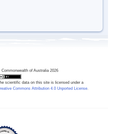
 Commonwealth of Australia 2026
he scientific data on this site is licensed under a
reative Commons Attribution 4.0 Unported License
.