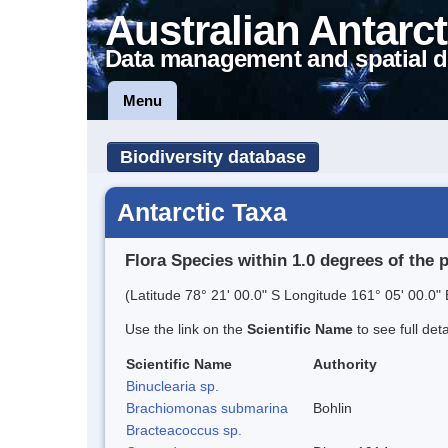
Australian Antarct
Data management and spatial d
Menu
Biodiversity database
Antarctic Taxa
Flora Species within 1.0 degrees of the 
(Latitude 78° 21' 00.0" S Longitude 161° 05' 00.0" 
Use the link on the
Scientific Name
to see full det
Scientific Name
Authority
Binuclearia sp.
Brachiomonas submarina
Bohlin
Bracteacoccus sp.