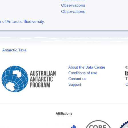
Observations
Observations
f Antarctic Biodiversity
.
Antarctic Taxa
About the Data Centre
©
Conditions of use
Contact us
T
Support
C
Affiliations