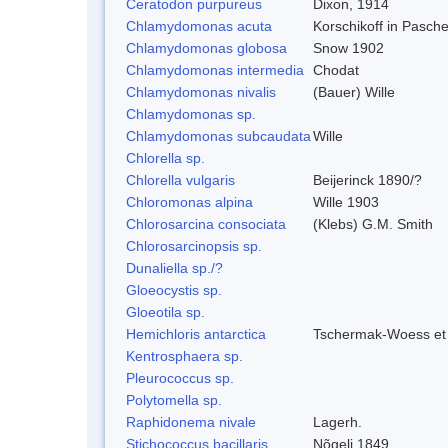
Ceratodon purpureus
Dixon, 1914
Chlamydomonas acuta
Korschikoff in Pasch
Chlamydomonas globosa
Snow 1902
Chlamydomonas intermedia
Chodat
Chlamydomonas nivalis
(Bauer) Wille
Chlamydomonas sp.
Chlamydomonas subcaudata
Wille
Chlorella sp.
Chlorella vulgaris
Beijerinck 1890/?
Chloromonas alpina
Wille 1903
Chlorosarcina consociata
(Klebs) G.M. Smith
Chlorosarcinopsis sp.
Dunaliella sp./?
Gloeocystis sp.
Gloeotila sp.
Hemichloris antarctica
Tschermak-Woess et
Kentrosphaera sp.
Pleurococcus sp.
Polytomella sp.
Raphidonema nivale
Lagerh.
Stichococcus bacillaris
Nõgeli 1849