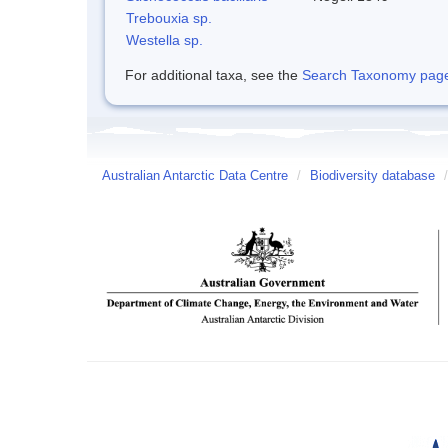
Trebouxia sp.
Westella sp.
For additional taxa, see the
Search Taxonomy page o
Australian Antarctic Data Centre
/
Biodiversity database
/