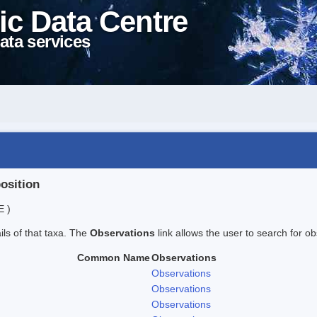
ic Data Centre
ata services
position
E )
ails of that taxa. The
Observations
link allows the user to search for ob
Common Name
Observations
Observations
Observations
Observations