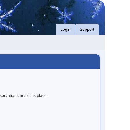
Login
Support
servations near this place.