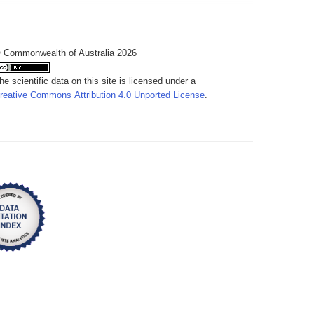
 Commonwealth of Australia 2026
he scientific data on this site is licensed under a
reative Commons Attribution 4.0 Unported License
.