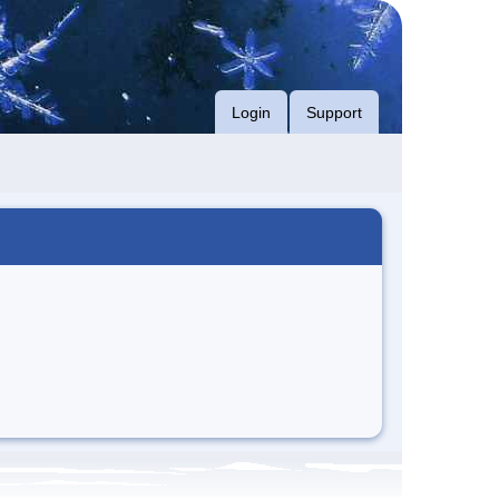
Login
Support