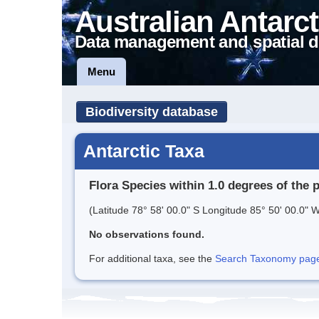
Australian Antarct
Data management and spatial d
Menu
Biodiversity database
Antarctic Taxa
Flora Species within 1.0 degrees of the 
(Latitude 78° 58' 00.0" S Longitude 85° 50' 00.0" W
No observations found.
For additional taxa, see the
Search Taxonomy page o