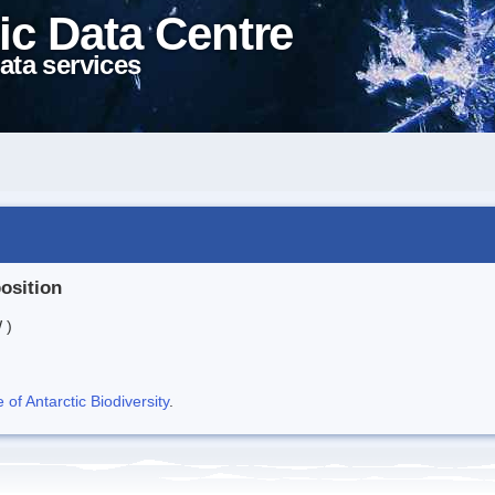
ic Data Centre
ata services
position
 )
f Antarctic Biodiversity
.