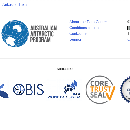
Antarctic Taxa
About the Data Centre
©
Conditions of use
Contact us
T
Support
C
Affiliations