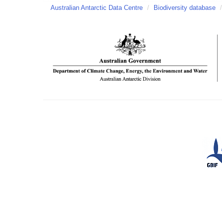
Australian Antarctic Data Centre
/
Biodiversity database
/