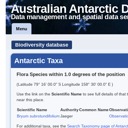
Australian Antarctic 
Data management and spatial data se
Menu
Biodiversity database
Antarctic Taxa
Flora Species within 1.0 degrees of the position
(Latitude 79° 16' 00.0" S Longitude 158° 30' 00.0" E )
Use the link on the
Scientific Name
to see full details of that
near this place.
Scientific Name
Authority
Common Name
Observat
Bryum subrotundifolium
Jaeger
Observati
For additional taxa, see the
Search Taxonomy page of Antarcti