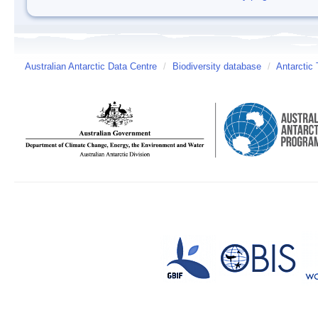
Australian Antarctic Data Centre
/
Biodiversity database
/
Antarctic