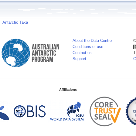
Antarctic Taxa
About the Data Centre
©
Conditions of use
Contact us
T
Support
C
Affiliations