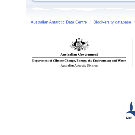
Australian Antarctic Data Centre
/
Biodiversity database
/