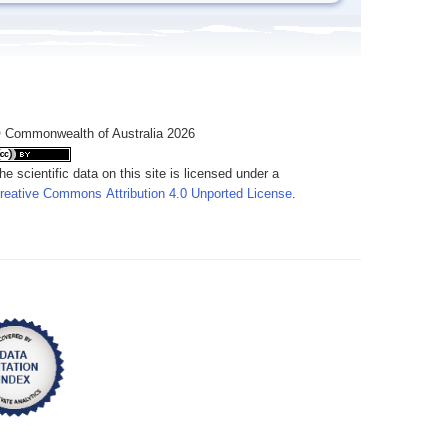
 Commonwealth of Australia 2026
he scientific data on this site is licensed under a
reative Commons Attribution 4.0 Unported License
.