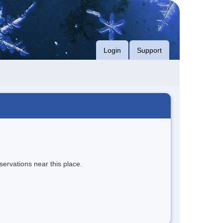
Login
Support
servations near this place.