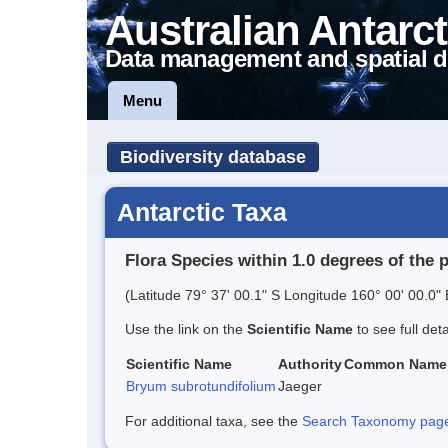
Australian Antarct
Data management and spatial d
Menu
Biodiversity database
Antarctic Taxa
Flora Species within 1.0 degrees of the 
(Latitude 79° 37' 00.1" S Longitude 160° 00' 00.0" 
Use the link on the
Scientific Name
to see full det
Scientific Name
Authority
Common Name
Bryum subrotundifolium
Jaeger
For additional taxa, see the
Search Taxonomy page o