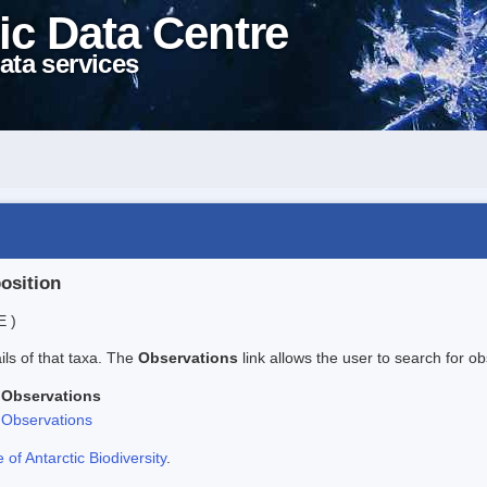
ic Data Centre
ata services
position
E )
ails of that taxa. The
Observations
link allows the user to search for ob
Observations
Observations
f Antarctic Biodiversity
.