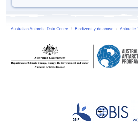
Australian Antarctic Data Centre
/
Biodiversity database
/
Antarctic