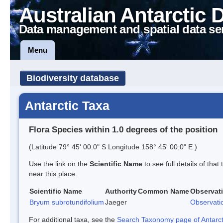
Australian Antarctic 
Data management and spatial data se
Menu
Biodiversity database
Antarctic Taxa
Flora Species within 1.0 degrees of the position
(Latitude 79° 45' 00.0" S Longitude 158° 45' 00.0" E )
Use the link on the
Scientific Name
to see full details of that
near this place.
Scientific Name
Authority
Common Name
Observat
Bryum subrotundifolium
Jaeger
Observati
For additional taxa, see the
Search Taxonomy page of Antarcti