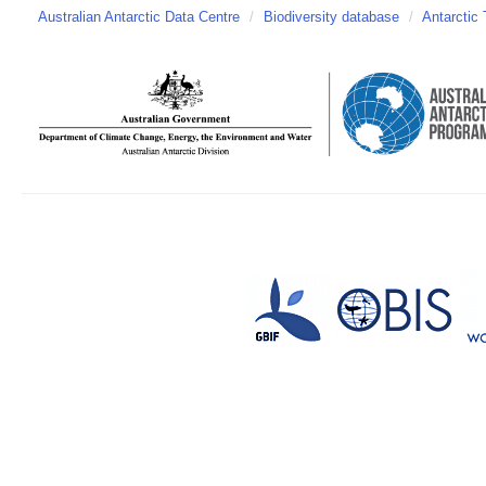
Australian Antarctic Data Centre
/
Biodiversity database
/
Antarctic