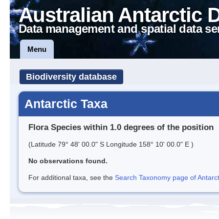
Australian Antarctic 
Data management and spatial data se
Menu
Biodiversity database
Antarctic Taxa
Flora Species within 1.0 degrees of the position
(Latitude 79° 48' 00.0" S Longitude 158° 10' 00.0" E )
No observations found.
For additional taxa, see the
Search Taxonomy page of Antarcti