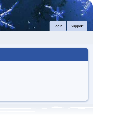
Login
Support