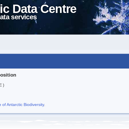
ic Data Centre
ata services
position
E )
f Antarctic Biodiversity
.