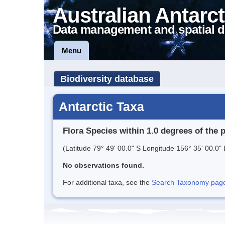
Australian Antarct
Data management and spatial d
Menu
Biodiversity database
Antarctic Taxa
Flora Species within 1.0 degrees of the 
(Latitude 79° 49' 00.0" S Longitude 156° 35' 00.0" 
No observations found.
For additional taxa, see the
Search Taxonomy page o