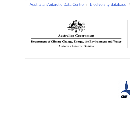
Australian Antarctic Data Centre
/
Biodiversity database
/