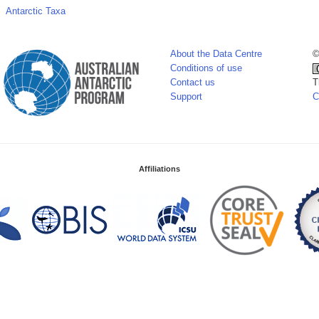
Antarctic Taxa
About the Data Centre
©
Conditions of use
Contact us
T
Support
C
Affiliations