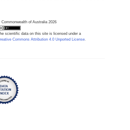
 Commonwealth of Australia 2026
he scientific data on this site is licensed under a
reative Commons Attribution 4.0 Unported License
.