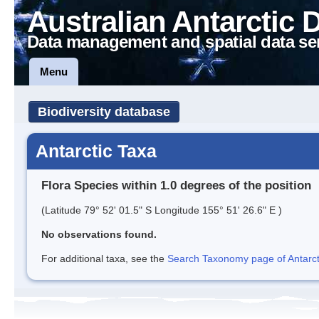
Australian Antarctic 
Data management and spatial data se
Menu
Biodiversity database
Antarctic Taxa
Flora Species within 1.0 degrees of the position
(Latitude 79° 52' 01.5" S Longitude 155° 51' 26.6" E )
No observations found.
For additional taxa, see the
Search Taxonomy page of Antarcti