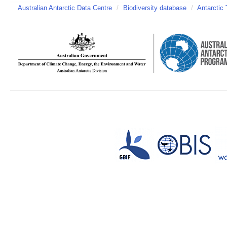
Australian Antarctic Data Centre
/
Biodiversity database
/
Antarctic