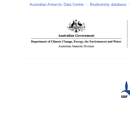
Australian Antarctic Data Centre
/
Biodiversity database
/