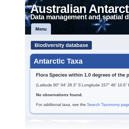
Australian Antarct
Data management and spatial d
Menu
Biodiversity database
Antarctic Taxa
Flora Species within 1.0 degrees of the 
(Latitude 80° 04' 28.3" S Longitude 157° 46' 10.6" 
No observations found.
For additional taxa, see the
Search Taxonomy page o