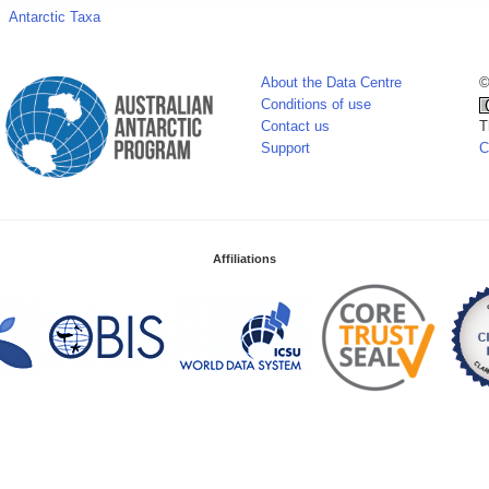
Antarctic Taxa
About the Data Centre
©
Conditions of use
Contact us
T
Support
C
Affiliations