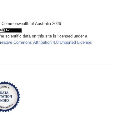
 Commonwealth of Australia 2026
he scientific data on this site is licensed under a
reative Commons Attribution 4.0 Unported License
.