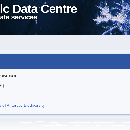
ic Data Centre
ata services
position
E )
f Antarctic Biodiversity
.