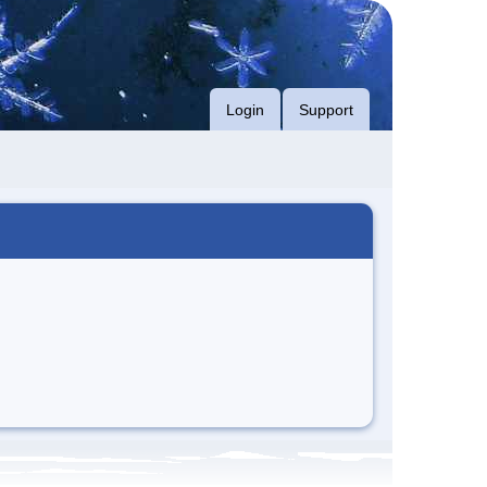
Login
Support