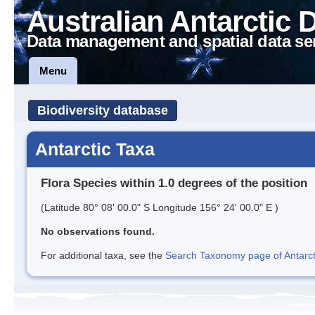
Australian Antarctic 
Data management and spatial data se
Menu
Biodiversity database
Antarctic Taxa
Flora Species within 1.0 degrees of the position
(Latitude 80° 08' 00.0" S Longitude 156° 24' 00.0" E )
No observations found.
For additional taxa, see the
Search Taxonomy page of Antarcti