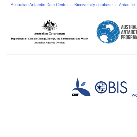
Australian Antarctic Data Centre
/
Biodiversity database
/
Antarctic