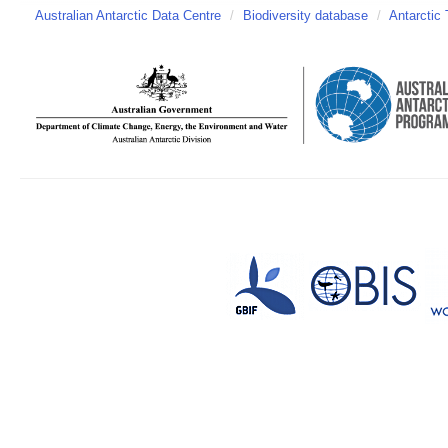
Australian Antarctic Data Centre
/
Biodiversity database
/
Antarctic