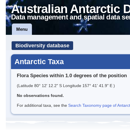
Australian Antarctic 
Data management and spatial data se
Menu
Biodiversity database
Antarctic Taxa
Flora Species within 1.0 degrees of the position
(Latitude 80° 12' 12.2" S Longitude 157° 41' 41.9" E )
No observations found.
For additional taxa, see the
Search Taxonomy page of Antarcti