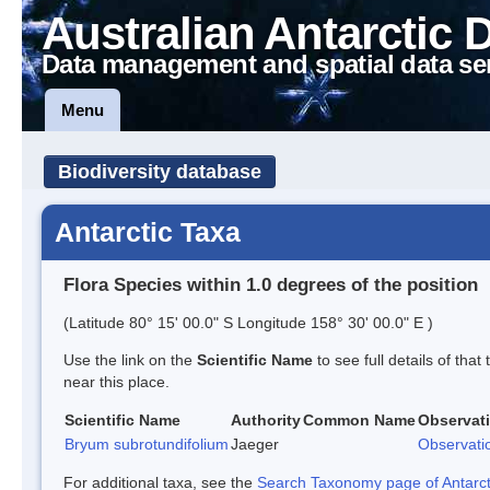
Australian Antarctic 
Data management and spatial data se
Menu
Biodiversity database
Antarctic Taxa
Flora Species within 1.0 degrees of the position
(Latitude 80° 15' 00.0" S Longitude 158° 30' 00.0" E )
Use the link on the
Scientific Name
to see full details of that
near this place.
Scientific Name
Authority
Common Name
Observat
Bryum subrotundifolium
Jaeger
Observati
For additional taxa, see the
Search Taxonomy page of Antarcti