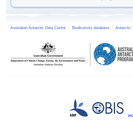
Australian Antarctic Data Centre
/
Biodiversity database
/
Antarctic