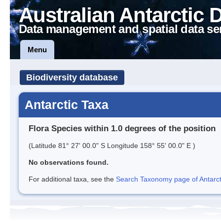
Australian Antarctic 
Data management and spatial data se
Menu
Biodiversity database
Antarctic Taxa
Flora Species within 1.0 degrees of the position
(Latitude 81° 27' 00.0" S Longitude 158° 55' 00.0" E )
No observations found.
For additional taxa, see the
Search Taxonomy page of Antarcti