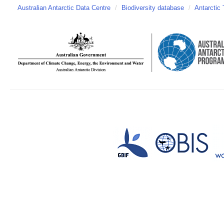
Australian Antarctic Data Centre
/
Biodiversity database
/
Antarctic