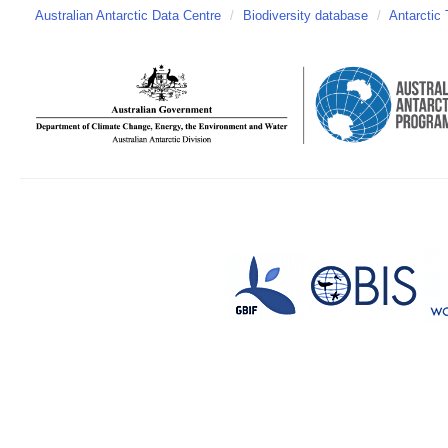
Australian Antarctic Data Centre
/
Biodiversity database
/
Antarctic