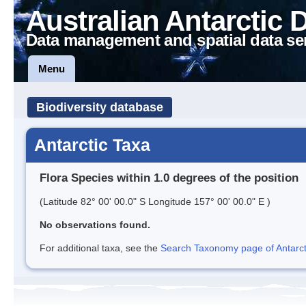
Australian Antarctic 
Data management and spatial data se
Menu
Biodiversity database
Antarctic Taxa
Flora Species within 1.0 degrees of the position
(Latitude 82° 00' 00.0" S Longitude 157° 00' 00.0" E )
No observations found.
For additional taxa, see the
Search Taxonomy page of Antarcti