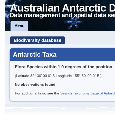
Australian Antarctic 
Data management and spatial data se
Menu
Biodiversity database
Antarctic Taxa
Flora Species within 1.0 degrees of the position
(Latitude 82° 30' 00.0" S Longitude 155° 30' 00.0" E )
No observations found.
For additional taxa, see the
Search Taxonomy page of Antarcti