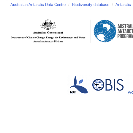
Australian Antarctic Data Centre
/
Biodiversity database
/
Antarctic