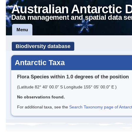
Australian Antarctic 
Data management and spatial data se
Menu
Biodiversity database
Antarctic Taxa
Flora Species within 1.0 degrees of the position
(Latitude 82° 40' 00.0" S Longitude 155° 05' 00.0" E )
No observations found.
For additional taxa, see the
Search Taxonomy page of Antarcti