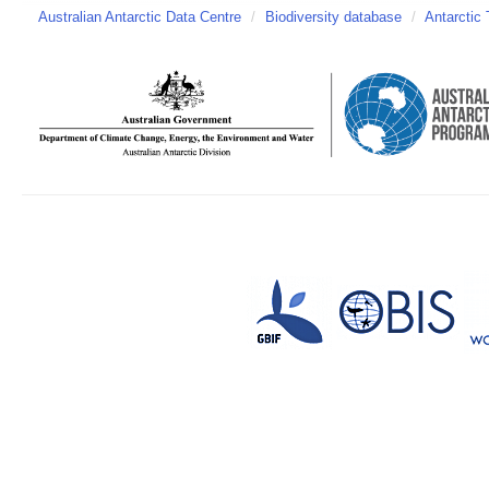
Australian Antarctic Data Centre
/
Biodiversity database
/
Antarctic